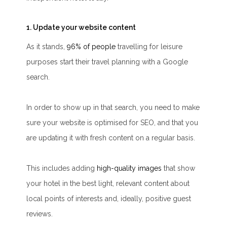
1. Update your website content
As it stands,
96% of people
travelling for leisure
purposes start their travel planning with a Google
search.
In order to show up in that search, you need to make
sure your website is optimised for SEO, and that you
are updating it with fresh content on a regular basis.
This includes adding
high-quality images
that show
your hotel in the best light, relevant content about
local points of interests and, ideally, positive guest
reviews.