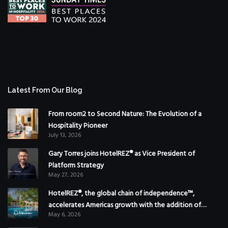
Latest From Our Blog
From room2 to Second Nature: The Evolution of a
Hospitality Pioneer
July 13, 2026
Gary Torres joins HotelREZ® as Vice President of
Platform Strategy
May 27, 2026
HotelREZ®, the global chain of independence™,
accelerates Americas growth with the addition of
May 6, 2026
Hoteles Misión in Mexico