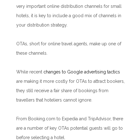
very important online distribution channels for small
hotels, it is key to include a good mix of channels in
your distribution strategy.
OTAs, short for online travel agents, make up one of
these channels.
While recent
changes to Google advertising tactics
are making it more costly for OTAs to attract bookers,
they still receive a fair share of bookings from
travellers that hoteliers cannot ignore.
From Booking.com to Expedia and TripAdvisor, there
are a number of key OTAs potential guests will go to
before selecting a hotel.