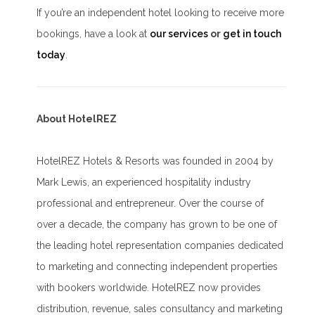
If you’re an independent hotel looking to receive more
bookings, have a look at
our services
or
get in touch
today
.
About HotelREZ
HotelREZ Hotels & Resorts was founded in 2004 by
Mark Lewis, an experienced hospitality industry
professional and entrepreneur. Over the course of
over a decade, the company has grown to be one of
the leading hotel representation companies dedicated
to marketing and connecting independent properties
with bookers worldwide. HotelREZ now provides
distribution, revenue, sales consultancy and marketing