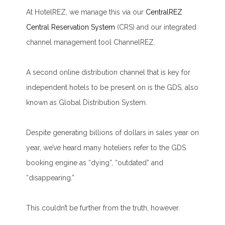
At HotelREZ, we manage this via our
CentralREZ
Central Reservation System
(CRS) and our integrated
channel management tool ChannelREZ.
A second online distribution channel that is key for
independent hotels to be present on is the GDS, also
known as Global Distribution System.
Despite generating billions of dollars in sales year on
year, we’ve heard many hoteliers refer to the GDS
booking engine as “dying”, “outdated” and
“disappearing.”
This couldn’t be further from the truth, however.