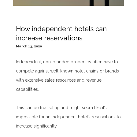
How independent hotels can
increase reservations
March 13, 2020
Independent, non-branded properties often have to
compete against well-known hotel chains or brands
with extensive sales resources and revenue
capabilities.
This can be frustrating and might seem like it’s
impossible for an independent hotel’s reservations to
increase significantly.