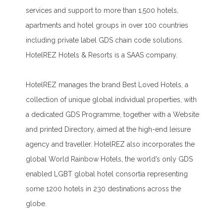
services and support to more than 1,500 hotels,
apartments and hotel groups in over 100 countries
including private label GDS chain code solutions.
HotelREZ Hotels & Resorts is a SAAS company.
HotelREZ manages the brand Best Loved Hotels, a
collection of unique global individual properties, with
a dedicated GDS Programme, together with a Website
and printed Directory, aimed at the high-end leisure
agency and traveller. HotelREZ also incorporates the
global World Rainbow Hotels, the world’s only GDS
enabled LGBT global hotel consortia representing
some 1200 hotels in 230 destinations across the
globe.