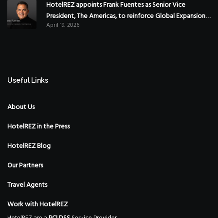
HotelREZ appoints Frank Fuentes as Senior Vice
President, The Americas, to reinforce Global Expansion
April 19, 2026
Strategy
Useful Links
About Us
HotelREZ in the Press
HotelREZ Blog
Our Partners
Travel Agents
Work with HotelREZ