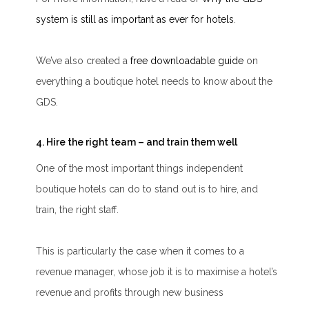
system is still as important as ever for hotels
.
We’ve also created a
free downloadable guide
on
everything a boutique hotel needs to know about the
GDS.
4. Hire the right team – and train them well
One of the most important things independent
boutique hotels can do to stand out is to hire, and
train, the right staff.
This is particularly the case when it comes to a
revenue manager, whose job it is to maximise a hotel’s
revenue and profits through new business