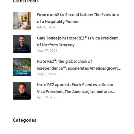
Latest Posts
From room2 to Second Nature: The Evolution
of a Hospitality Pioneer
July 13, 2026
Gary Torres joins HotelREZ® as Vice President
of Platform Strategy
May 27, 2026
HotelREZ®, the global chain of
independence™, accelerates Americas growth
May 6, 2026
with the addition of Hoteles Misión in Mexico
HotelREZ appoints Frank Fuentes as Senior
Vice President, The Americas, to reinforce
April 19, 2026
Global Expansion Strategy
Categories