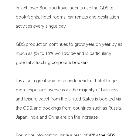
In fact, over 600,000 travel agents use the GDS to
book flights, hotel rooms, car rentals and destination
activities
every single day
.
GDS production continues to grow year on year by as
much as 5% to 10% worldwide and is particularly
good at attracting
corporate bookers
.
It is also a great way for an independent hotel to get
more exposure overseas as the majority of business
and leisure travel from the United States is booked via
the GDS, and bookings from countries such as Russia,
Japan, India and China are on the increase.
For more information, have a read of
Why the GDS