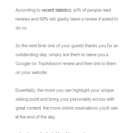
According to
recent statistics
, 97% of people read
reviews and 68% will gladly leave a review if asked to
do so.
So the next time one of your guests thanks you for an
outstanding stay, simply ask them to leave you a
Google (or TripAdvisor) review and then link to them
on your website.
Essentially, the more you can highlight your unique
selling point and bring your personality across with
great content, the more online reservations you’ll see
at the end of the day.