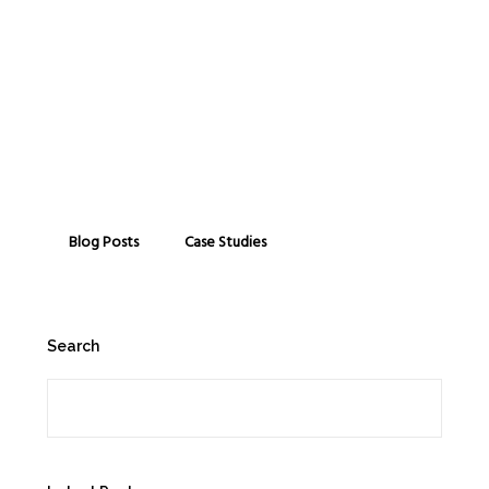
Blog Posts
Case Studies
Search
Search