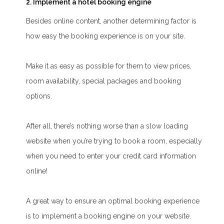
2. Implement a hotel booking engine
Besides online content, another determining factor is
how easy the booking experience is on your site.
Make it as easy as possible for them to view prices,
room availability, special packages and booking
options.
After all, there’s nothing worse than a slow loading
website when you’re trying to book a room, especially
when you need to enter your credit card information
online!
A great way to ensure an optimal booking experience
is to implement a booking engine on your website.