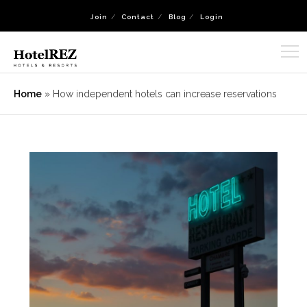
Join
Contact
Blog
Login
Home
»
How independent hotels can increase reservations