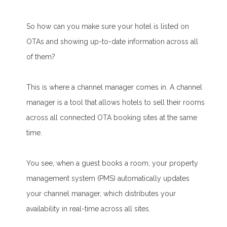
So how can you make sure your hotel is listed on
OTAs and showing up-to-date information across all
of them?
This is where a channel manager comes in. A channel
manager is a tool that allows hotels to sell their rooms
across all connected OTA booking sites at the same
time.
You see, when a guest books a room, your property
management system (PMS) automatically updates
your channel manager, which distributes your
availability in real-time across all sites.