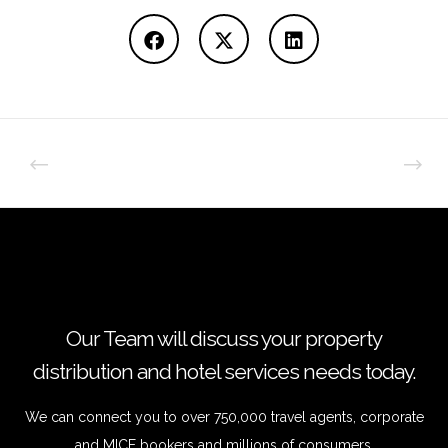
Our Team will discuss your property
distribution and hotel services needs today.
We can connect you to over 750,000 travel agents, corporate
and MICE bookers and millions of consumers.