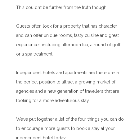
This couldn’t be further from the truth though.
Guests often look for a property that has character
and can offer unique rooms, tasty cuisine and great
experiences including afternoon tea, a round of golf
or a spa treatment.
Independent hotels and apartments are therefore in
the perfect position to attract a growing market of
agencies and a new generation of travellers that are
looking for a more adventurous stay.
We’ve put together a list of the four things you can do
to encourage more guests to book a stay at your
independent hotel today.