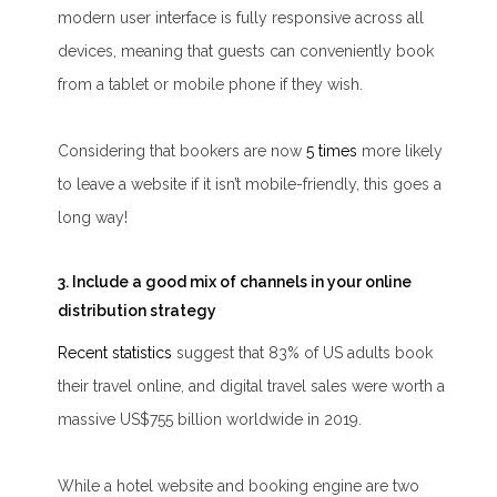
modern user interface is fully responsive across all
devices, meaning that guests can conveniently book
from a tablet or mobile phone if they wish.
Considering that bookers are now
5 times
more likely
to leave a website if it isn’t mobile-friendly, this goes a
long way!
3. Include a good mix of channels in your online
distribution strategy
Recent statistics
suggest that 83% of US adults book
their travel online, and digital travel sales were worth a
massive US$755 billion worldwide in 2019.
While a hotel website and booking engine are two