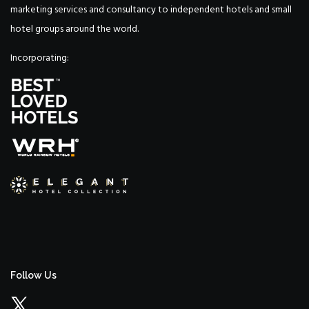
marketing services and consultancy to independent hotels and small
hotel groups around the world.
Incorporating:
Follow Us