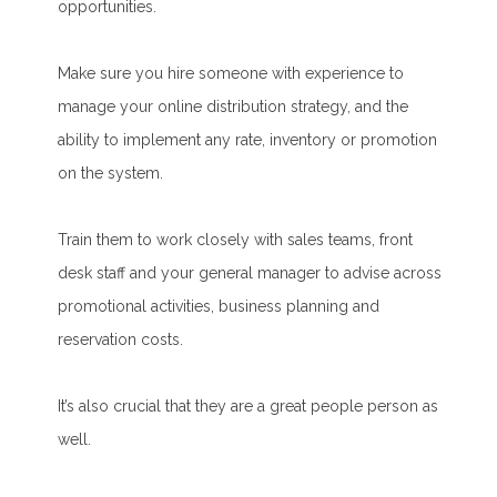
opportunities.
Make sure you hire someone with experience to
manage your online distribution strategy, and the
ability to implement any rate, inventory or promotion
on the system.
Train them to work closely with sales teams, front
desk staff and your general manager to advise across
promotional activities, business planning and
reservation costs.
It’s also crucial that they are a great people person as
well.