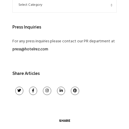
Press Inquiries
For any press inquiries please contact our PR department at
press@hotelrez.com
Share Articles
SHARE