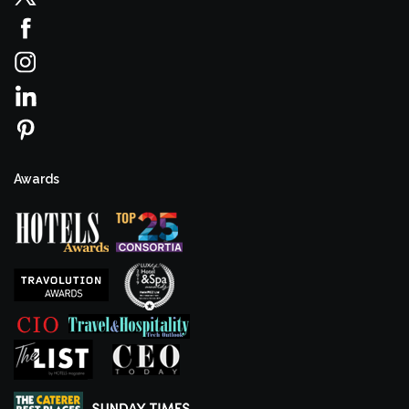
Awards