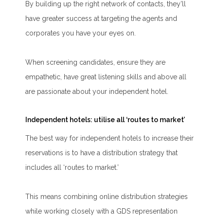
By building up the right network of contacts, they’ll
have greater success at targeting the agents and
corporates you have your eyes on.
When screening candidates, ensure they are
empathetic, have great listening skills and above all
are passionate about your independent hotel.
Independent hotels: utilise all ‘routes to market’
The best way for independent hotels to increase their
reservations is to have a distribution strategy that
includes all ‘routes to market.’
This means combining online distribution strategies
while working closely with a GDS representation