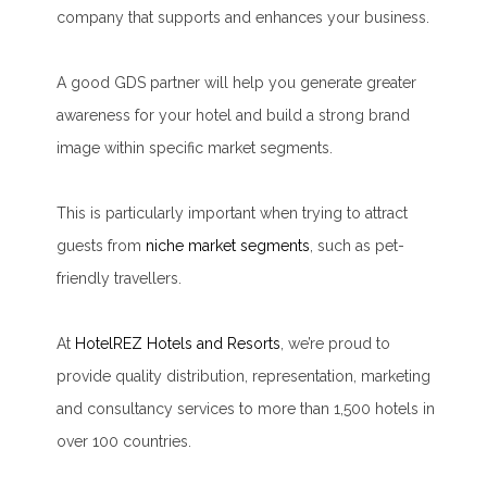
company that supports and enhances your business.
A good GDS partner will help you generate greater
awareness for your hotel and build a strong brand
image within specific market segments.
This is particularly important when trying to attract
guests from
niche market segments
, such as pet-
friendly travellers.
At
HotelREZ Hotels and Resorts
, we’re proud to
provide quality distribution, representation, marketing
and consultancy services to more than 1,500 hotels in
over 100 countries.