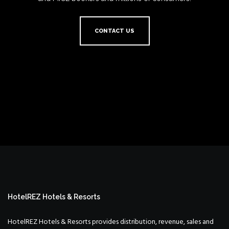
CONTACT US
HotelREZ Hotels & Resorts
HotelREZ Hotels & Resorts provides distribution, revenue, sales and