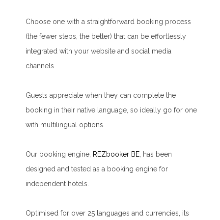
Choose one with a straightforward booking process
(the fewer steps, the better) that can be effortlessly
integrated with your website and social media
channels.
Guests appreciate when they can complete the
booking in their native language, so ideally go for one
with multilingual options.
Our booking engine,
REZbooker BE
, has been
designed and tested as a booking engine for
independent hotels.
Optimised for over 25 languages and currencies, its