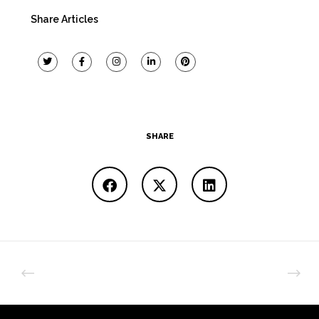
Share Articles
SHARE