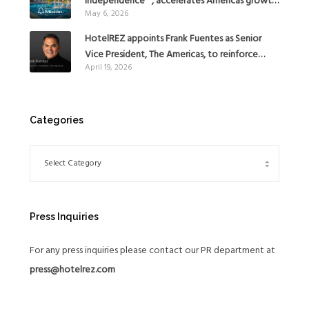
independence™, accelerates Americas growth
May 6, 2026
with the addition of Hoteles Misión in Mexico
HotelREZ appoints Frank Fuentes as Senior
Vice President, The Americas, to reinforce
April 19, 2026
Global Expansion Strategy
Categories
Press Inquiries
For any press inquiries please contact our PR department at
press@hotelrez.com