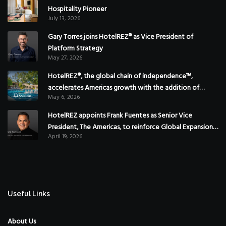
Hospitality Pioneer
July 13, 2026
Gary Torres joins HotelREZ® as Vice President of
Platform Strategy
May 27, 2026
HotelREZ®, the global chain of independence™,
accelerates Americas growth with the addition of
May 6, 2026
Hoteles Misión in Mexico
HotelREZ appoints Frank Fuentes as Senior Vice
President, The Americas, to reinforce Global Expansion
April 19, 2026
Strategy
Useful Links
About Us