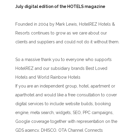
July digital edition of the HOTELS magazine
Founded in 2004 by Mark Lewis, HotelREZ Hotels &
Resorts continues to grow as we care about our
clients and suppliers and could not do it without them.
So a massive thank you to everyone who supports
HotelREZ and our subsidiary brands Best Loved
Hotels and World Rainbow Hotels
If you are an independent group, hotel, apartment or
aparthotel and would like a free consultation to cover
digital services to include website builds, booking
engine, meta search, widgets, SEO, PPC campaigns,
Google coverage together with representation on the
GDS agency, DHISCO, OTA Channel Connects