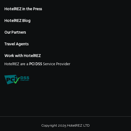
HotelREZ in the Press
HotelREZ Blog
Our Partners
Travel Agents
Work with HotelREZ
HotelREZ are a
PCI DSS
Service Provider
Copyright 2025 HotelREZ LTD