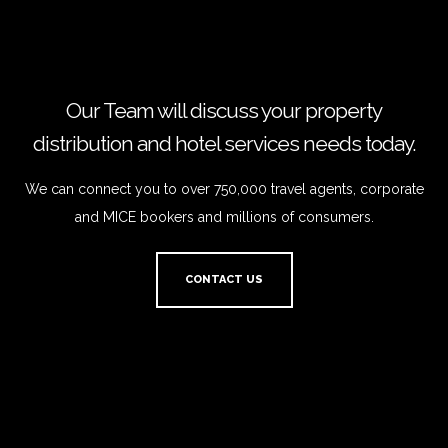
Our Team will discuss your property
distribution and hotel services needs today.
We can connect you to over 750,000 travel agents, corporate
and MICE bookers and millions of consumers.
CONTACT US