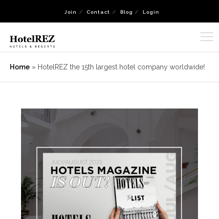
Join
Contact
Blog
Login
Home
»
HotelREZ the 15th largest hotel company worldwide!