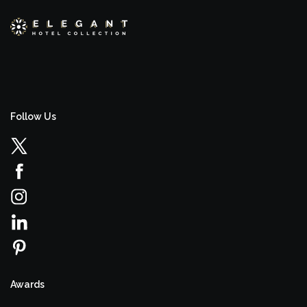
Follow Us
Awards