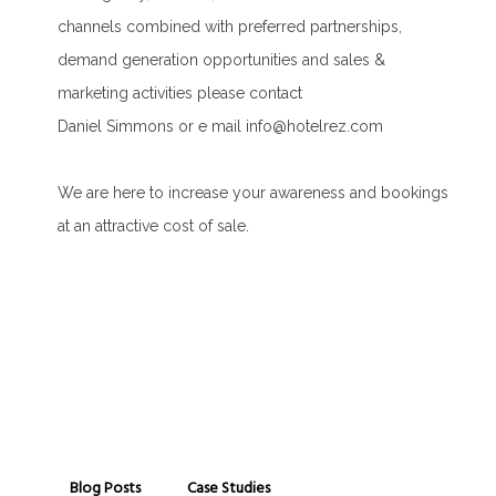
channels combined with preferred partnerships,
demand generation opportunities and sales &
marketing activities please contact
Daniel Simmons or e mail info@hotelrez.com
We are here to increase your awareness and bookings
at an attractive cost of sale.
Blog Posts
Case Studies