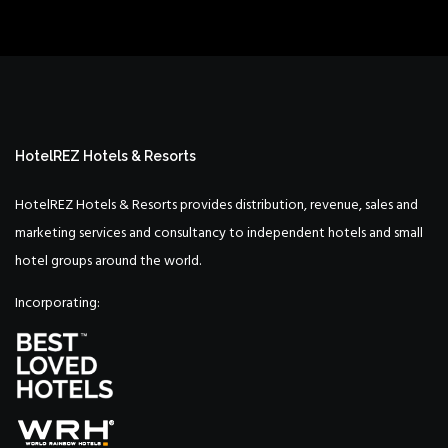
HotelREZ Hotels & Resorts
HotelREZ Hotels & Resorts provides distribution, revenue, sales and
marketing services and consultancy to independent hotels and small
hotel groups around the world.
Incorporating: