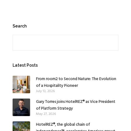
Search
Search
Latest Posts
From room2 to Second Nature: The Evolution
of a Hospitality Pioneer
July 13, 2026
Gary Torres joins HotelREZ® as Vice President
of Platform Strategy
May 27, 2026
HotelREZ®, the global chain of