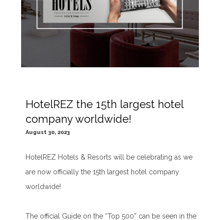
HotelREZ the 15th largest hotel
company worldwide!
August 30, 2023
HotelREZ Hotels & Resorts will be celebrating as we
are now officially the 15th largest hotel company
worldwide!
The official Guide on the “Top 500” can be seen in the