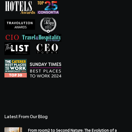
Latest From Our Blog
From room2 to Second Nature: The Evolution of a