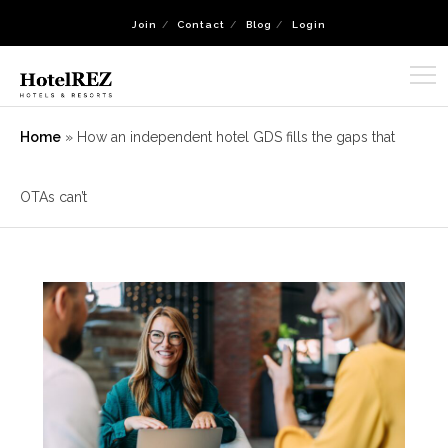
Join
Contact
Blog
Login
Home
»
How an independent hotel GDS fills the gaps that
OTAs can’t