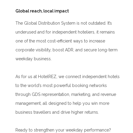
Global reach, local impact
The Global Distribution System is not outdated. It’s
underused and for independent hoteliers, it remains
one of the most cost-efficient ways to increase
corporate visibility, boost ADR, and secure long-term
weekday business.
As for us at HotelREZ, we connect independent hotels
to the world’s most powerful booking networks
through GDS representation, marketing, and revenue
management, all designed to help you win more
business travellers and drive higher returns.
Ready to strengthen your weekday performance?