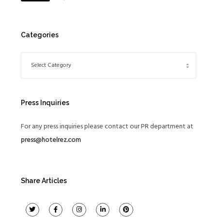
Global Expansion Strategy
Categories
Press Inquiries
For any press inquiries please contact our PR department at
press@hotelrez.com
Share Articles