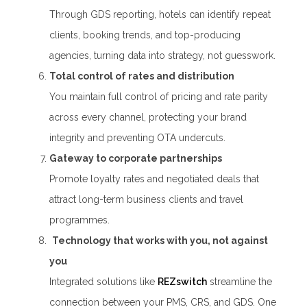
Through GDS reporting, hotels can identify repeat
clients, booking trends, and top-producing
agencies, turning data into strategy, not guesswork.
Total control of rates and distribution
You maintain full control of pricing and rate parity
across every channel, protecting your brand
integrity and preventing OTA undercuts.
Gateway to corporate partnerships
Promote loyalty rates and negotiated deals that
attract long-term business clients and travel
programmes.
Technology that works with you, not against
you
Integrated solutions like
REZswitch
streamline the
connection between your PMS, CRS, and GDS. One