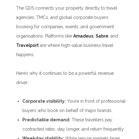
The GDS connects your property directly to travel
agencies, TMCs, and global corporate buyers
booking for companies, events, and government
organisations. Platforms like
Amadeus
,
Sabre
, and
Travelport
are where high-value business travel
happens.
Here’s why it continues to be a powerful revenue
driver:
Corporate visibility:
You’re in front of professional
buyers who book on behalf of major brands.
Predictable demand:
These travellers pay
contracted rates, stay longer, and return frequently.
Weekday stability:
While leisure markets taper