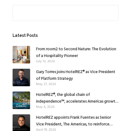
Search
Latest Posts
From room2 to Second Nature: The Evolution
of a Hospitality Pioneer
July 13, 2026
Gary Torres joins HotelREZ® as Vice President
of Platform Strategy
May 27, 2026
HotelREZ®, the global chain of
independence™, accelerates Americas growth
May 6, 2026
with the addition of Hoteles Misión in Mexico
HotelREZ appoints Frank Fuentes as Senior
Vice President, The Americas, to reinforce
April 19, 2026