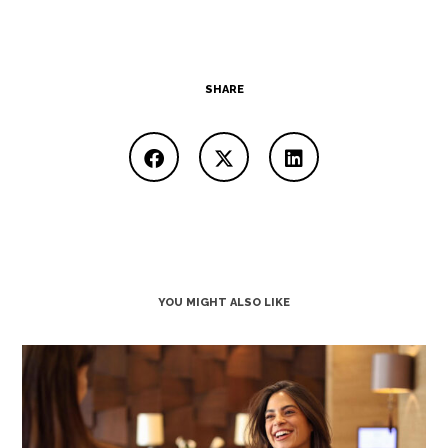
SHARE
YOU MIGHT ALSO LIKE