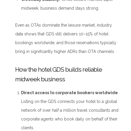
midweek, business demand stays strong.
Even as OTAs dominate the leisure market, industry
data shows that GDS still delivers 10–15% of hotel
bookings worldwide, and those reservations typically
bring in significantly higher ADRs than OTA channels.
How the hotel GDS builds reliable
midweek business
Direct access to corporate bookers worldwide
Listing on the GDS connects your hotel to a global
network of over half a million travel consultants and
corporate agents who book daily on behalf of their
clients.