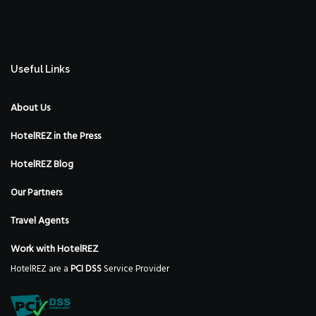
Useful Links
About Us
HotelREZ in the Press
HotelREZ Blog
Our Partners
Travel Agents
Work with HotelREZ
HotelREZ are a
PCI DSS
Service Provider