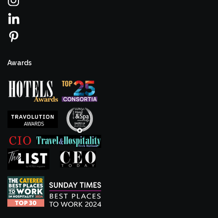
Awards