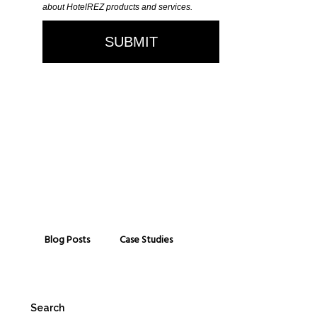
Blog Posts
Case Studies
Search