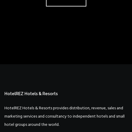
HotelREZ Hotels & Resorts
HotelREZ Hotels & Resorts provides distribution, revenue, sales and
marketing services and consultancy to independent hotels and small
hotel groups around the world.