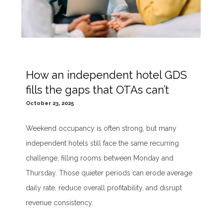
How an independent hotel GDS
fills the gaps that OTAs can’t
October 23, 2025
Weekend occupancy is often strong, but many
independent hotels still face the same recurring
challenge, filling rooms between Monday and
Thursday. Those quieter periods can erode average
daily rate, reduce overall profitability, and disrupt
revenue consistency.