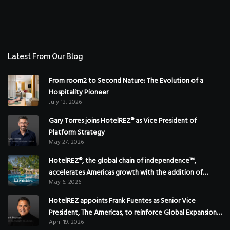
Latest From Our Blog
From room2 to Second Nature: The Evolution of a
Hospitality Pioneer
July 13, 2026
Gary Torres joins HotelREZ® as Vice President of
Platform Strategy
May 27, 2026
HotelREZ®, the global chain of independence™,
accelerates Americas growth with the addition of
May 6, 2026
Hoteles Misión in Mexico
HotelREZ appoints Frank Fuentes as Senior Vice
President, The Americas, to reinforce Global Expansion
April 19, 2026
Strategy