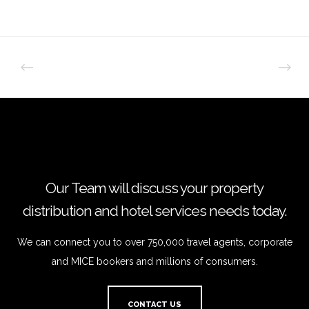
Our Team will discuss your property
distribution and hotel services needs today.
We can connect you to over 750,000 travel agents, corporate
and MICE bookers and millions of consumers.
CONTACT US