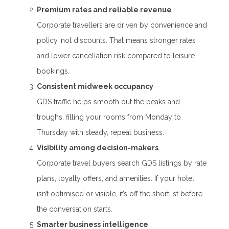
Premium rates and reliable revenue
Corporate travellers are driven by convenience and
policy, not discounts. That means stronger rates
and lower cancellation risk compared to leisure
bookings.
Consistent midweek occupancy
GDS traffic helps smooth out the peaks and
troughs, filling your rooms from Monday to
Thursday with steady, repeat business.
Visibility among decision-makers
Corporate travel buyers search GDS listings by rate
plans, loyalty offers, and amenities. If your hotel
isn’t optimised or visible, it’s off the shortlist before
the conversation starts.
Smarter business intelligence