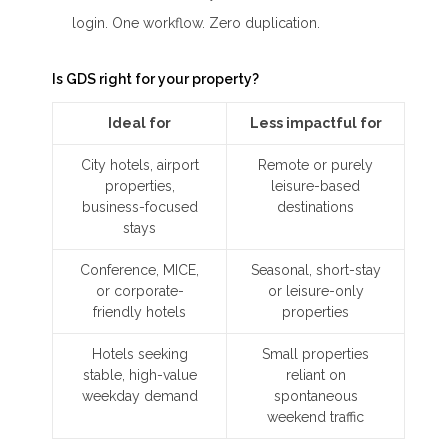
login. One workflow. Zero duplication.
Is GDS right for your property?
Ideal for
Less impactful for
City hotels, airport
Remote or purely
properties,
leisure-based
business-focused
destinations
stays
Conference, MICE,
Seasonal, short-stay
or corporate-
or leisure-only
friendly hotels
properties
Hotels seeking
Small properties
stable, high-value
reliant on
weekday demand
spontaneous
weekend traffic