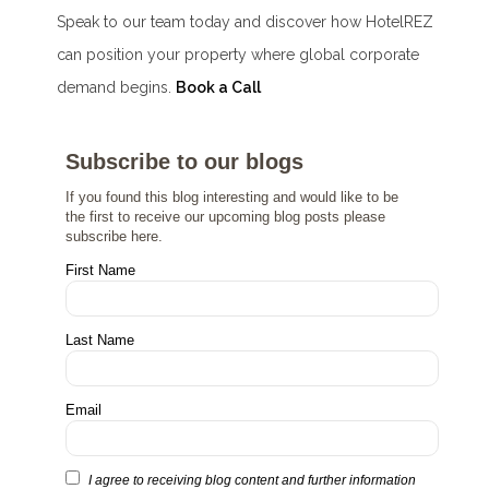
Speak to our team today and discover how HotelREZ
can position your property where global corporate
demand begins.
Book a Call