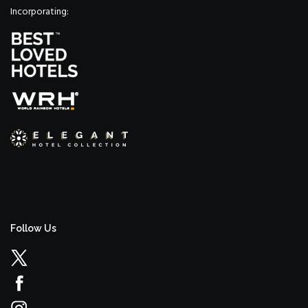
Incorporating:
Follow Us