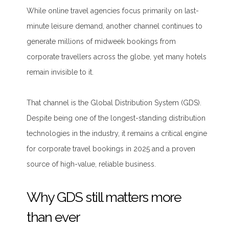
While online travel agencies focus primarily on last-
minute leisure demand, another channel continues to
generate millions of midweek bookings from
corporate travellers across the globe, yet many hotels
remain invisible to it.
That channel is the Global Distribution System (GDS).
Despite being one of the longest-standing distribution
technologies in the industry, it remains a critical engine
for corporate travel bookings in 2025 and a proven
source of high-value, reliable business.
Why GDS still matters more
than ever