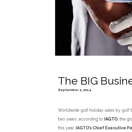
The BIG Busine
September 2, 2014
Worldwide golf holiday sales by golf 
two years, according to
IAGTO
, the gl
this year,
IAGTO’s Chief Executive P