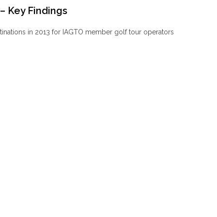
– Key Findings
stinations in 2013 for IAGTO member golf tour operators