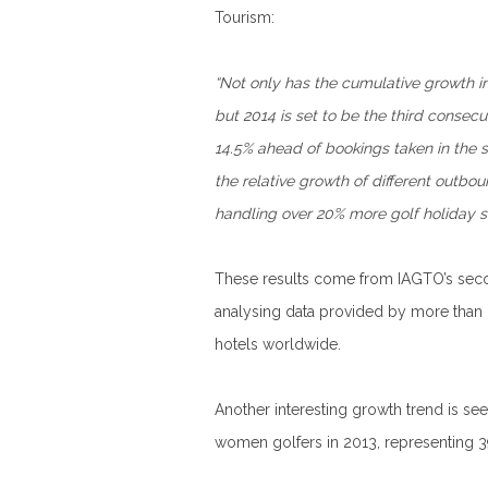
Tourism:
“Not only has the cumulative growth in
but 2014 is set to be the third consec
14.5% ahead of bookings taken in the s
the relative growth of different outbou
handling over 20% more golf holiday sa
These results come from IAGTO’s second
analysing data provided by more than 6
hotels worldwide.
Another interesting growth trend is se
women golfers in 2013, representing 39 