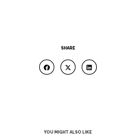
SHARE
YOU MIGHT ALSO LIKE