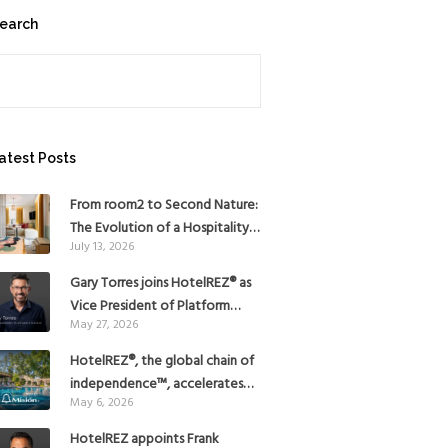
earch
earch
atest Posts
From room2 to Second Nature:
The Evolution of a Hospitality
July 13, 2026
Pioneer
Gary Torres joins HotelREZ® as
Vice President of Platform
May 27, 2026
Strategy
HotelREZ®, the global chain of
independence™, accelerates
May 6, 2026
Americas growth with the
addition of Hoteles Misión in
HotelREZ appoints Frank