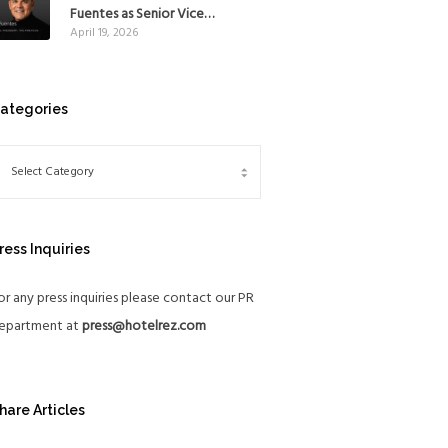
Mexico
Fuentes as Senior Vice
April 19, 2026
President, The Americas, to
reinforce Global Expansion
Strategy
ategories
ress Inquiries
or any press inquiries please contact our PR
epartment at
press@hotelrez.com
hare Articles