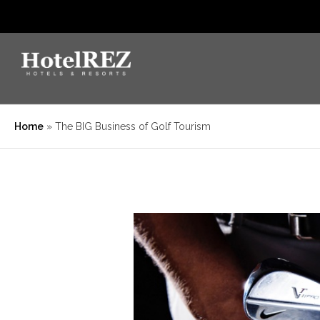
Home
»
The BIG Business of Golf Tourism