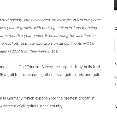
 golf holiday sales exceeded, on average, 21% in two years,
utive year of growth, with bookings taken in January being
C
ame month a year earlier. Even allowing for variations in
nd markets, golf tour operators on all continents will be
les in 2014 than they were in 2011.”
P
 annual Golf Tourism Survey, the largest study of its kind
50 golf tour operators, golf courses, golf resorts and golf
F
d
en in Germany, which experienced the greatest growth in
percent of all golfers in the country.
S