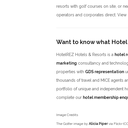
resorts with golf courses on site, or 
operators and corporates direct. View o
Want to know what Hotel
HotelREZ Hotels & Resorts is a
hotel 
marketing
consultancy and technolog
properties with
GDS representation
un
thousands of travel and MICE agents a
portfolio of unique and independent h
complete our
hotel membership enq
Image Credits
The Golfer image by
Alicia Piper
via Flickr (