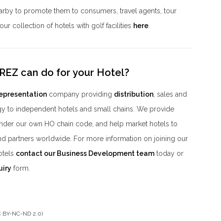
nearby to promote them to consumers, travel agents, tour
ur collection of hotels with golf facilities
here
.
REZ can do for your Hotel?
representation
company providing
distribution
, sales and
y to independent hotels and small chains. We provide
der our own HO chain code, and help market hotels to
nd partners worldwide. For more information on joining our
otels
contact our Business Development team
today or
uiry
form.
CC BY-NC-ND 2.0)