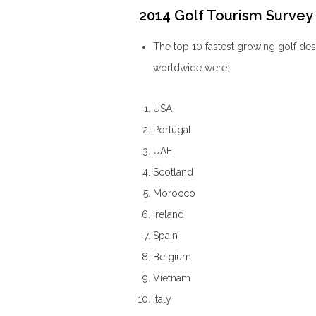
2014 Golf Tourism Survey 
The top 10 fastest growing golf de
worldwide were:
USA
Portugal
UAE
Scotland
Morocco
Ireland
Spain
Belgium
Vietnam
Italy