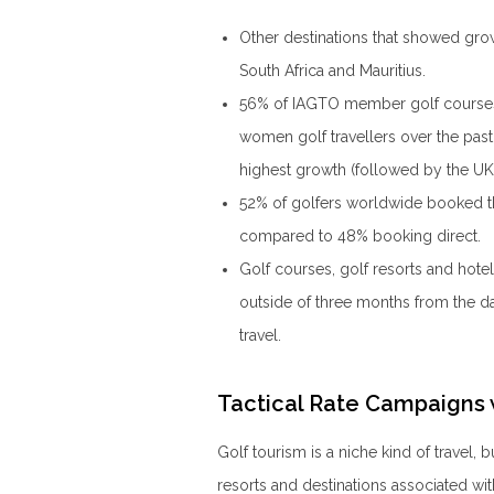
Other destinations that showed gro
South Africa and Mauritius.
56% of IAGTO member golf courses, 
women golf travellers over the pas
highest growth (followed by the UK
52% of golfers worldwide booked the
compared to 48% booking direct.
Golf courses, golf resorts and hotel
outside of three months from the da
travel.
Tactical Rate Campaigns
Golf tourism is a niche kind of travel, 
resorts and destinations associated wi