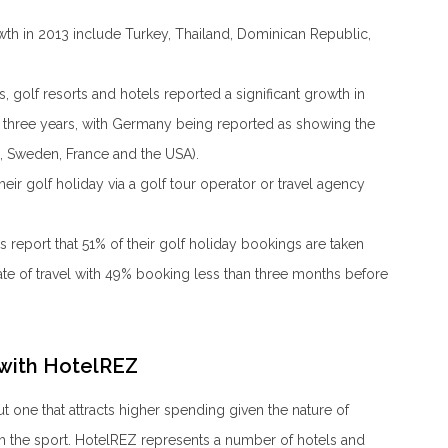
wth in 2013 include Turkey, Thailand, Dominican Republic,
golf resorts and hotels reported a significant growth in
t three years, with Germany being reported as showing the
, Sweden, France and the USA).
ir golf holiday via a golf tour operator or travel agency
s report that 51% of their golf holiday bookings are taken
te of travel with 49% booking less than three months before
 with HotelREZ
but one that attracts higher spending given the nature of
th the sport. HotelREZ represents a number of hotels and