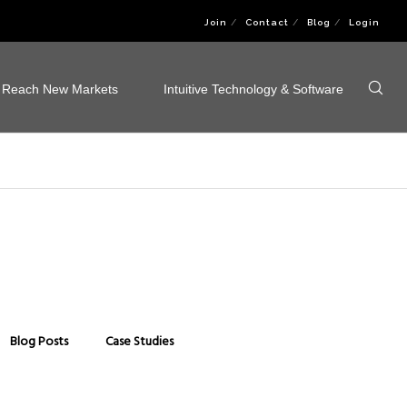
Join
Contact
Blog
Login
Reach New Markets
Intuitive Technology & Software
Blog Posts
Case Studies