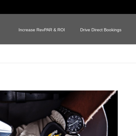
Increase RevPAR & ROI
Drive Direct Bookings