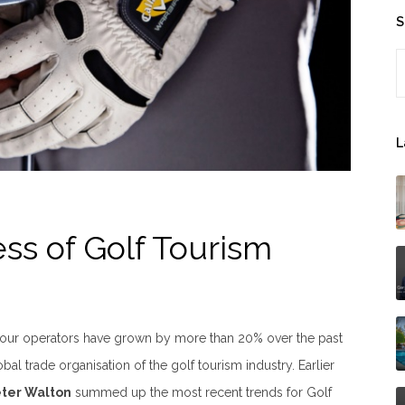
S
S
L
ss of Golf Tourism
tour operators have grown by more than 20% over the past
obal trade organisation of the golf tourism industry. Earlier
eter Walton
summed up the most recent trends for Golf