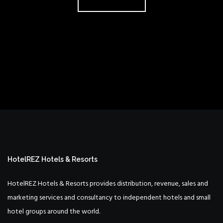
HotelREZ Hotels & Resorts
HotelREZ Hotels & Resorts provides distribution, revenue, sales and
marketing services and consultancy to independent hotels and small
hotel groups around the world.