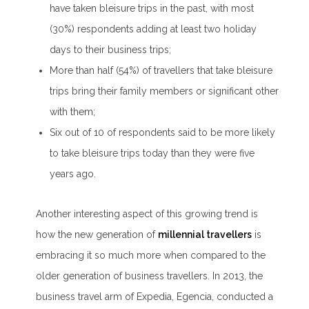
have taken bleisure trips in the past, with most
(30%) respondents adding at least two holiday
days to their business trips;
More than half (54%) of travellers that take bleisure
trips bring their family members or significant other
with them;
Six out of 10 of respondents said to be more likely
to take bleisure trips today than they were five
years ago.
Another interesting aspect of this growing trend is
how the new generation of
millennial travellers
is
embracing it so much more when compared to the
older generation of business travellers. In 2013, the
business travel arm of Expedia, Egencia, conducted a