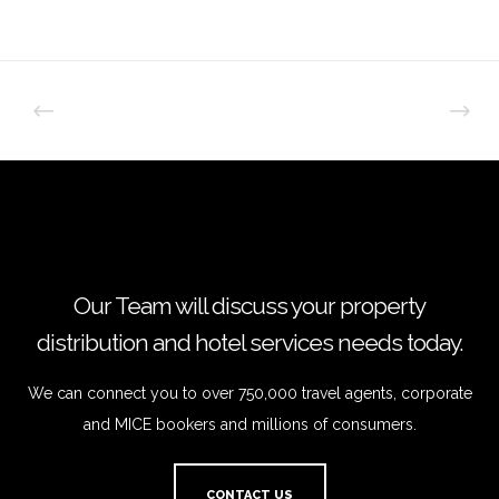
Our Team will discuss your property
distribution and hotel services needs today.
We can connect you to over 750,000 travel agents, corporate
and MICE bookers and millions of consumers.
CONTACT US