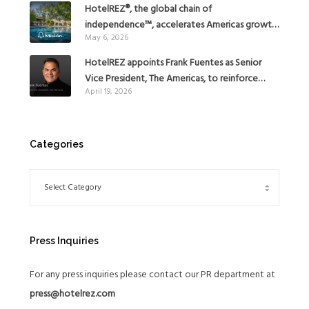
HotelREZ®, the global chain of
independence™, accelerates Americas growth
May 6, 2026
with the addition of Hoteles Misión in Mexico
HotelREZ appoints Frank Fuentes as Senior
Vice President, The Americas, to reinforce
April 19, 2026
Global Expansion Strategy
Categories
Press Inquiries
For any press inquiries please contact our PR department at
press@hotelrez.com