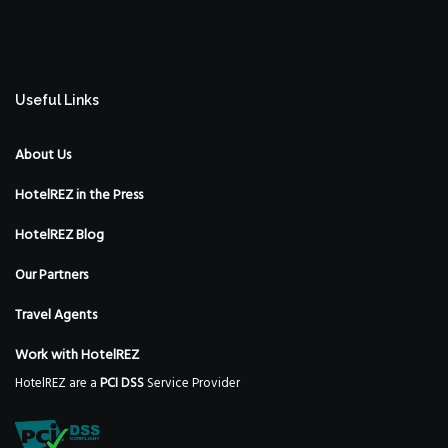
Useful Links
About Us
HotelREZ in the Press
HotelREZ Blog
Our Partners
Travel Agents
Work with HotelREZ
HotelREZ are a
PCI DSS
Service Provider