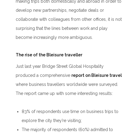
making trips both domestically and abroad in order to
develop new partnerships, negotiate deals or
collaborate with colleagues from other offices, it is not
surprising that the lines between work and play
become increasingly more ambiguous.
The rise of the Bleisure traveller
Just last year Bridge Street Global Hospitality
produced a comprehensive
report on Bleisure travel
where business travellers worldwide were surveyed.
The report came up with some interesting results:
83% of respondents use time on business trips to
explore the city they’re visiting;
The majority of respondents (60%) admitted to