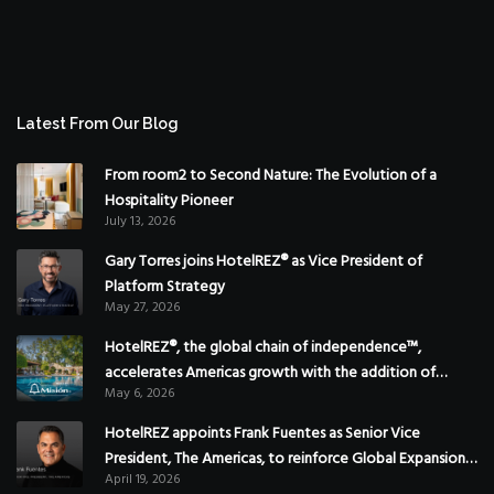
Latest From Our Blog
From room2 to Second Nature: The Evolution of a
Hospitality Pioneer
July 13, 2026
Gary Torres joins HotelREZ® as Vice President of
Platform Strategy
May 27, 2026
HotelREZ®, the global chain of independence™,
accelerates Americas growth with the addition of
May 6, 2026
Hoteles Misión in Mexico
HotelREZ appoints Frank Fuentes as Senior Vice
President, The Americas, to reinforce Global Expansion
April 19, 2026
Strategy