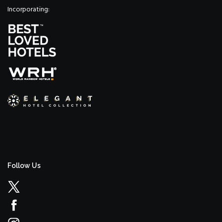
Incorporating:
Follow Us