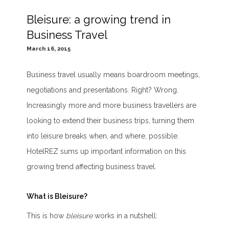
Bleisure: a growing trend in
Business Travel
March 16, 2015
Business travel usually means boardroom meetings,
negotiations and presentations. Right? Wrong.
Increasingly more and more business travellers are
looking to extend their business trips, turning them
into leisure breaks when, and where, possible.
HotelREZ sums up important information on this
growing trend affecting business travel.
What is Bleisure?
This is how
bleisure
works in a nutshell: