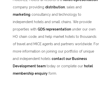
company providing
distribution
, sales and
marketing
consultancy and technology to
independent hotels and small chains. We provide
properties with
GDS representation
under our own
HO chain code, and help market hotels to thousands
of travel and MICE agents and partners worldwide. For
more information on joining our portfolio of unique
and independent hotels
contact our Business
Development team
today or complete our
hotel
membership enquiry
form.