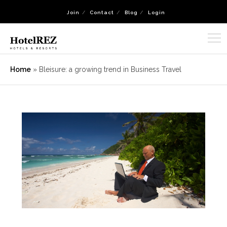
Join
Contact
Blog
Login
Home
»
Bleisure: a growing trend in Business Travel