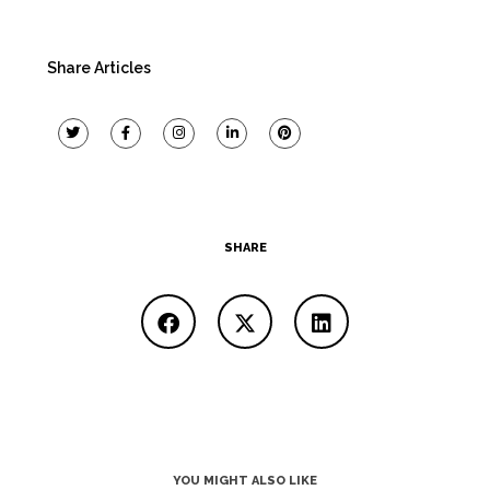
Share Articles
SHARE
YOU MIGHT ALSO LIKE