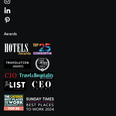
Awards