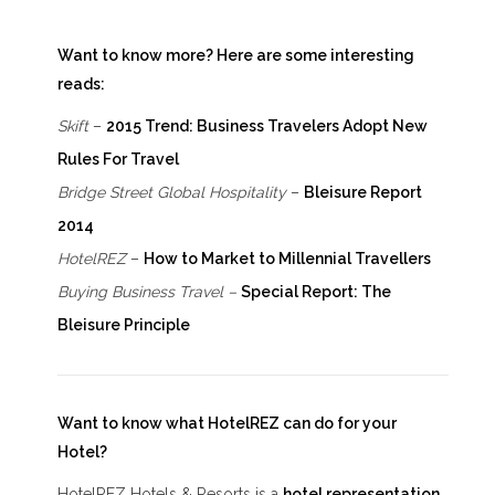
Want to know more? Here are some interesting
reads:
Skift
–
2015 Trend: Business Travelers Adopt New
Rules For Travel
Bridge Street Global Hospitality
–
Bleisure Report
2014
HotelREZ
–
How to Market to Millennial Travellers
Buying Business Travel –
Special Report: The
Bleisure Principle
Want to know what HotelREZ can do for your
Hotel?
HotelREZ Hotels & Resorts is a
hotel representation