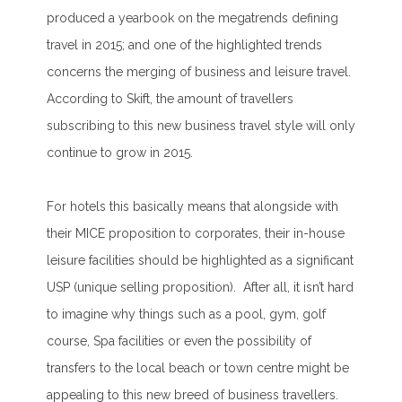
produced a yearbook on the megatrends defining
travel in 2015; and one of the highlighted trends
concerns the merging of business and leisure travel.
According to Skift, the amount of travellers
subscribing to this new business travel style will only
continue to grow in 2015.
For hotels this basically means that alongside with
their MICE proposition to corporates, their in-house
leisure facilities should be highlighted as a significant
USP (unique selling proposition). After all, it isn’t hard
to imagine why things such as a pool, gym, golf
course, Spa facilities or even the possibility of
transfers to the local beach or town centre might be
appealing to this new breed of business travellers.