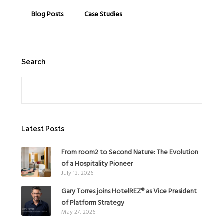
Blog Posts
Case Studies
Search
Search
Latest Posts
From room2 to Second Nature: The Evolution
of a Hospitality Pioneer
July 13, 2026
Gary Torres joins HotelREZ® as Vice President
of Platform Strategy
May 27, 2026