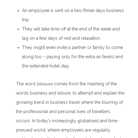
An employee is sent on a two/three days business
trip.
They will take time off at the end of the week and
tag on a few days of rest and relaxation.
They might even invite a partner or family to come
along too – paying only for the extra air fare(s) and
the extended hotel stay.
The word
bleisure
comes from the mashing of the
words business and leisure, to attempt and explain the
growing trend in business travel where the blurring of
the professional and personal lives of travellers
occurs. In today’s increasingly globalised and time-
pressed world, where employees are regularly