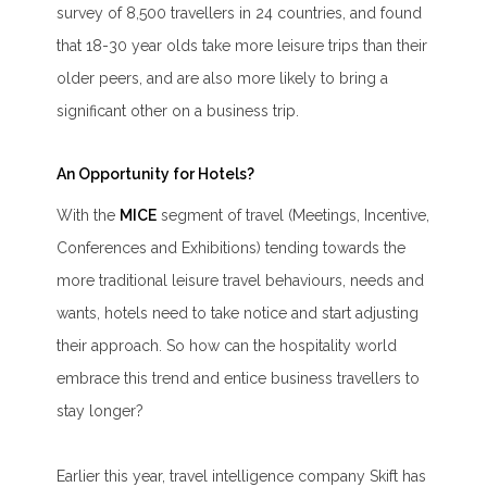
survey of 8,500 travellers in 24 countries, and found
that 18-30 year olds take more leisure trips than their
older peers, and are also more likely to bring a
significant other on a business trip.
An Opportunity for Hotels?
With the
MICE
segment of travel (Meetings, Incentive,
Conferences and Exhibitions) tending towards the
more traditional leisure travel behaviours, needs and
wants, hotels need to take notice and start adjusting
their approach. So how can the hospitality world
embrace this trend and entice business travellers to
stay longer?
Earlier this year, travel intelligence company Skift has