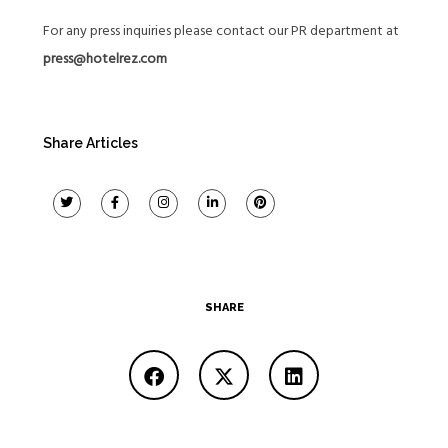
For any press inquiries please contact our PR department at
press@hotelrez.com
Share Articles
SHARE