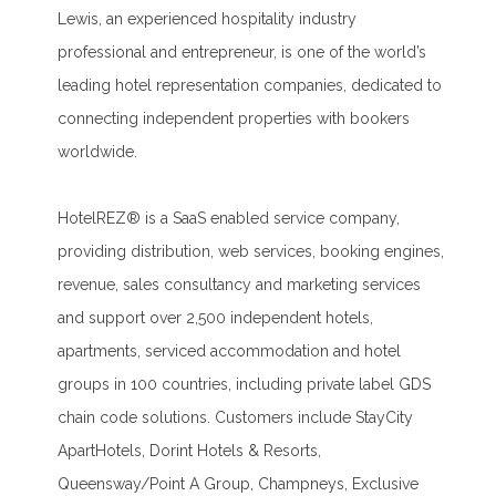
Lewis, an experienced hospitality industry
professional and entrepreneur, is one of the world’s
leading hotel representation companies, dedicated to
connecting independent properties with bookers
worldwide.
HotelREZ® is a SaaS enabled service company,
providing distribution, web services, booking engines,
revenue, sales consultancy and marketing services
and support over 2,500 independent hotels,
apartments, serviced accommodation and hotel
groups in 100 countries, including private label GDS
chain code solutions. Customers include StayCity
ApartHotels, Dorint Hotels & Resorts,
Queensway/Point A Group, Champneys, Exclusive