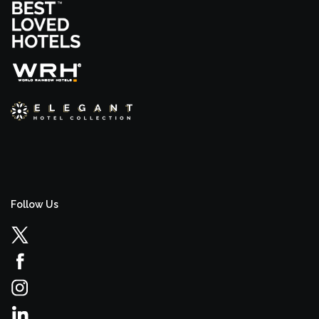
Follow Us