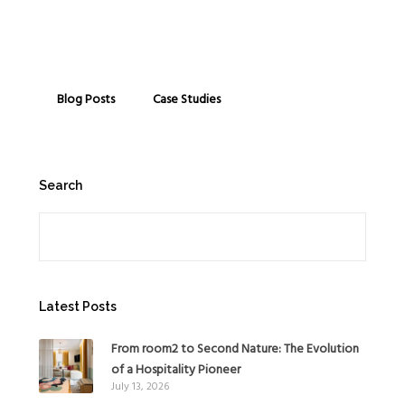
Blog Posts
Case Studies
Search
Search
Latest Posts
From room2 to Second Nature: The Evolution
of a Hospitality Pioneer
July 13, 2026