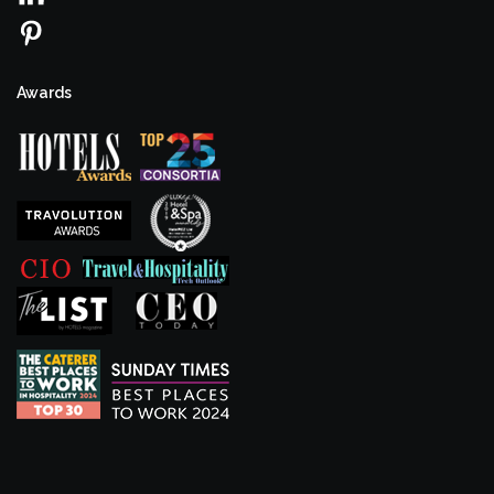
Awards