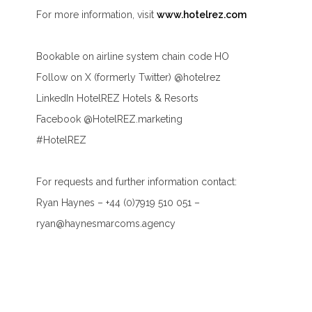
For more information, visit
www.hotelrez.com
Bookable on airline system chain code HO
Follow on X (formerly Twitter) @hotelrez
LinkedIn HotelREZ Hotels & Resorts
Facebook @HotelREZ.marketing
#HotelREZ
For requests and further information contact:
Ryan Haynes – +44 (0)7919 510 051 –
ryan@haynesmarcoms.agency