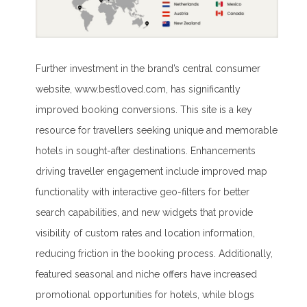
Further investment in the brand’s central consumer
website, www.bestloved.com, has significantly
improved booking conversions. This site is a key
resource for travellers seeking unique and memorable
hotels in sought-after destinations. Enhancements
driving traveller engagement include improved map
functionality with interactive geo-filters for better
search capabilities, and new widgets that provide
visibility of custom rates and location information,
reducing friction in the booking process. Additionally,
featured seasonal and niche offers have increased
promotional opportunities for hotels, while blogs