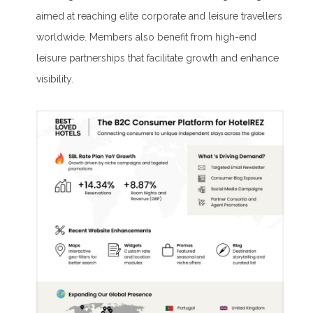
aimed at reaching elite corporate and leisure travellers
worldwide. Members also benefit from high-end
leisure partnerships that facilitate growth and enhance
visibility.