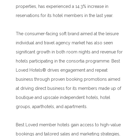
properties, has experienced a 14.3% increase in
reservations for its hotel members in the last year.
The consumer-facing soft brand aimed at the leisure
individual and travel agency market has also seen
significant growth in both room nights and revenue for
hotels participating in the consortia programme. Best
Loved Hotels® drives engagement and repeat
business through proven booking promotions aimed
at driving direct business for its members made up of
boutique and upscale independent hotels, hotel
groups, aparthotels, and apartments.
Best Loved member hotels gain access to high-value
bookings and tailored sales and marketing strategies,