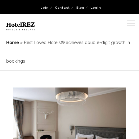
Join
Contact
Blog
Login
Home
»
Best Loved Hotels® achieves double-digit growth in
bookings