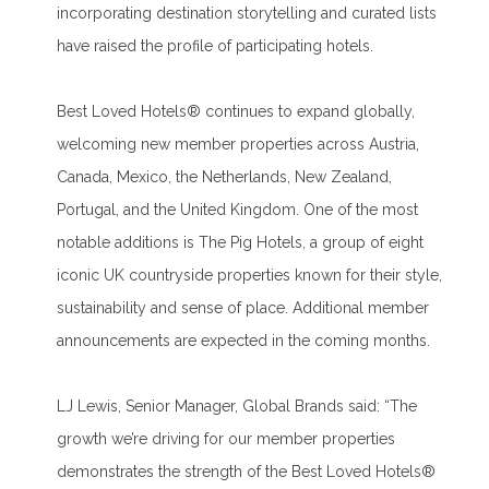
incorporating destination storytelling and curated lists
have raised the profile of participating hotels.
Best Loved Hotels® continues to expand globally,
welcoming new member properties across Austria,
Canada, Mexico, the Netherlands, New Zealand,
Portugal, and the United Kingdom. One of the most
notable additions is The Pig Hotels, a group of eight
iconic UK countryside properties known for their style,
sustainability and sense of place. Additional member
announcements are expected in the coming months.
LJ Lewis, Senior Manager, Global Brands said: “The
growth we’re driving for our member properties
demonstrates the strength of the Best Loved Hotels®