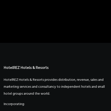
HotelREZ Hotels & Resorts
HotelREZ Hotels & Resorts provides distribution, revenue, sales and
marketing services and consultancy to independent hotels and small
hotel groups around the world.
Incorporating: