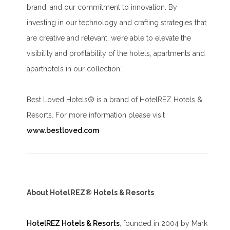
brand, and our commitment to innovation. By
investing in our technology and crafting strategies that
are creative and relevant, we’re able to elevate the
visibility and profitability of the hotels, apartments and
aparthotels in our collection.”
Best Loved Hotels® is a brand of HotelREZ Hotels &
Resorts. For more information please visit
www.bestloved.com
About HotelREZ® Hotels & Resorts
HotelREZ Hotels & Resorts
, founded in 2004 by Mark