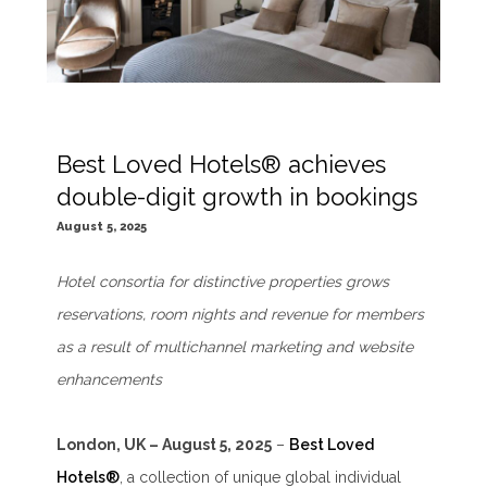
Best Loved Hotels® achieves
double-digit growth in bookings
August 5, 2025
Hotel consortia for distinctive properties grows
reservations, room nights and revenue for members
as a result of multichannel marketing and website
enhancements
London, UK – August 5, 2025
–
Best Loved
Hotels®
, a collection of unique global individual