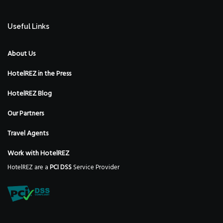
Useful Links
About Us
HotelREZ in the Press
HotelREZ Blog
Our Partners
Travel Agents
Work with HotelREZ
HotelREZ are a
PCI DSS
Service Provider