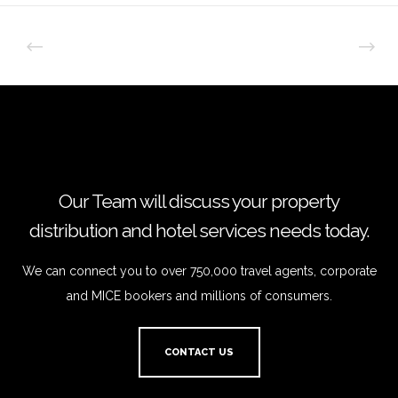
Our Team will discuss your property
distribution and hotel services needs today.
We can connect you to over 750,000 travel agents, corporate
and MICE bookers and millions of consumers.
CONTACT US