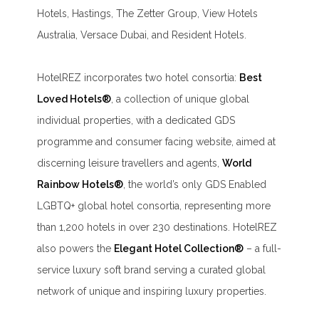
Hotels, Hastings, The Zetter Group, View Hotels
Australia, Versace Dubai, and Resident Hotels.
HotelREZ incorporates two hotel consortia:
Best
Loved Hotels®
, a collection of unique global
individual properties, with a dedicated GDS
programme and consumer facing website, aimed at
discerning leisure travellers and agents,
World
Rainbow Hotels®
, the world’s only GDS Enabled
LGBTQ+ global hotel consortia, representing more
than 1,200 hotels in over 230 destinations. HotelREZ
also powers the
Elegant Hotel Collection®
– a full-
service luxury soft brand serving a curated global
network of unique and inspiring luxury properties.