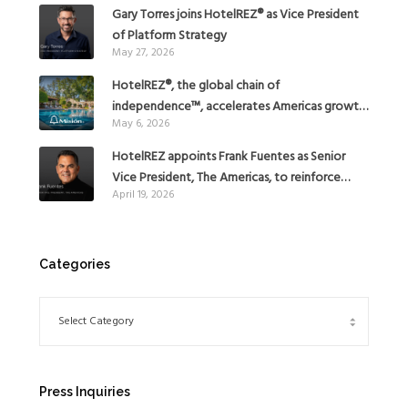
Gary Torres joins HotelREZ® as Vice President
of Platform Strategy
May 27, 2026
HotelREZ®, the global chain of
independence™, accelerates Americas growth
May 6, 2026
with the addition of Hoteles Misión in Mexico
HotelREZ appoints Frank Fuentes as Senior
Vice President, The Americas, to reinforce
April 19, 2026
Global Expansion Strategy
Categories
Press Inquiries