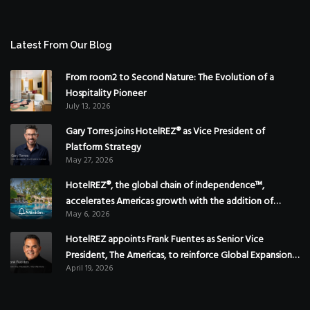
Latest From Our Blog
From room2 to Second Nature: The Evolution of a
Hospitality Pioneer
July 13, 2026
Gary Torres joins HotelREZ® as Vice President of
Platform Strategy
May 27, 2026
HotelREZ®, the global chain of independence™,
accelerates Americas growth with the addition of
May 6, 2026
Hoteles Misión in Mexico
HotelREZ appoints Frank Fuentes as Senior Vice
President, The Americas, to reinforce Global Expansion
April 19, 2026
Strategy