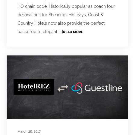
HO chain code. Historically popular as coach tour
destinations for Shearings Holidays, Coast &
Country Hotels now also provide the perfect
backdrop to elegant [...]
READ MORE
March 28, 2017