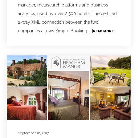
manager, metasearch platforms and business
analytics, used by over 2,500 hotels. The certified
2-way XML connection between the two
companies allows Simple Booking [...]
READ MORE
September 18, 2017