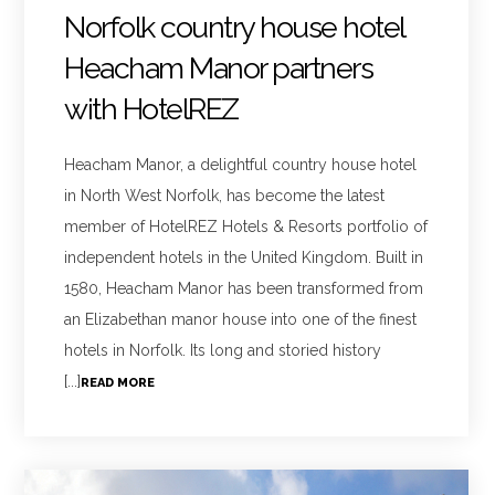
Norfolk country house hotel
Heacham Manor partners
with HotelREZ
Heacham Manor, a delightful country house hotel
in North West Norfolk, has become the latest
member of HotelREZ Hotels & Resorts portfolio of
independent hotels in the United Kingdom. Built in
1580, Heacham Manor has been transformed from
an Elizabethan manor house into one of the finest
hotels in Norfolk. Its long and storied history
[...]
READ MORE