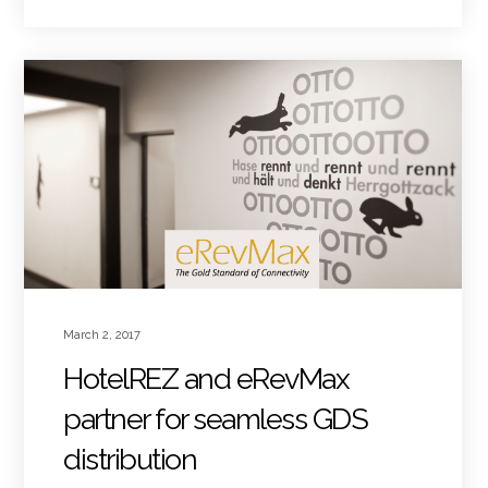
March 2, 2017
HotelREZ and eRevMax
partner for seamless GDS
distribution