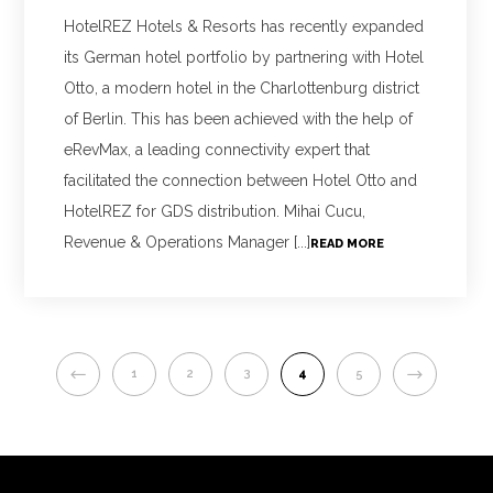
HotelREZ Hotels & Resorts has recently expanded
its German hotel portfolio by partnering with Hotel
Otto, a modern hotel in the Charlottenburg district
of Berlin. This has been achieved with the help of
eRevMax, a leading connectivity expert that
facilitated the connection between Hotel Otto and
HotelREZ for GDS distribution. Mihai Cucu,
Revenue & Operations Manager [...]
READ MORE
PREVIOUS
NEXT
1
2
3
4
5