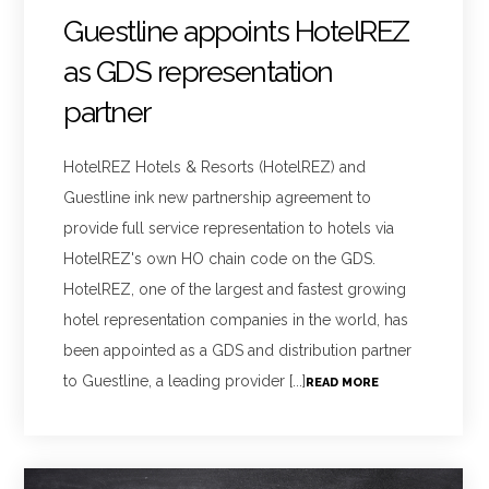
Guestline appoints HotelREZ
as GDS representation
partner
HotelREZ Hotels & Resorts (HotelREZ) and
Guestline ink new partnership agreement to
provide full service representation to hotels via
HotelREZ's own HO chain code on the GDS.
HotelREZ, one of the largest and fastest growing
hotel representation companies in the world, has
been appointed as a GDS and distribution partner
to Guestline, a leading provider [...]
READ MORE