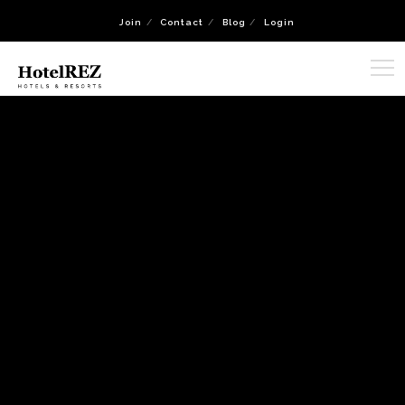
Join
Contact
Blog
Login