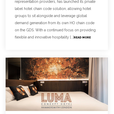
representation providers, has launched its private
label hotel chain code solution, allowing hotel
groups to sit alongside and leverage global
demand generation from its own HO chain code
on the GDS. With a continued focus on providing
flexible and innovative hospitality [...]
READ MORE