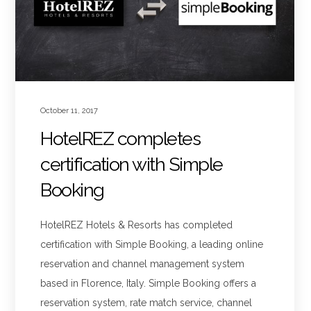
October 11, 2017
HotelREZ completes
certification with Simple
Booking
HotelREZ Hotels & Resorts has completed
certification with Simple Booking, a leading online
reservation and channel management system
based in Florence, Italy. Simple Booking offers a
reservation system, rate match service, channel