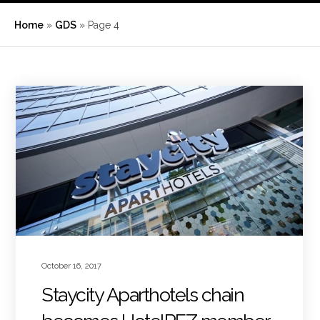
Home
»
GDS
»
Page 4
October 16, 2017
Staycity Aparthotels chain