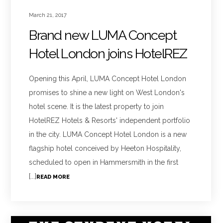
March 21, 2017
Brand new LUMA Concept
Hotel London joins HotelREZ
Opening this April, LUMA Concept Hotel London
promises to shine a new light on West London's
hotel scene. It is the latest property to join
HotelREZ Hotels & Resorts' independent portfolio
in the city. LUMA Concept Hotel London is a new
flagship hotel conceived by Heeton Hospitality,
scheduled to open in Hammersmith in the first
[...]
READ MORE