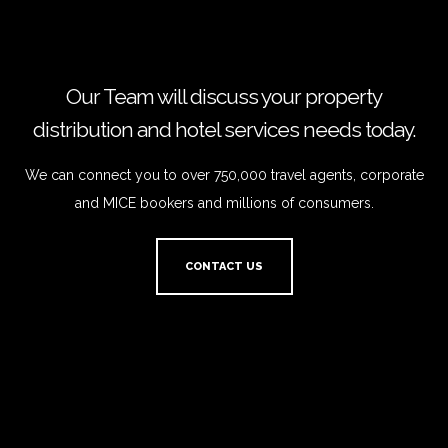
Our Team will discuss your property
distribution and hotel services needs today.
We can connect you to over 750,000 travel agents, corporate
and MICE bookers and millions of consumers.
CONTACT US