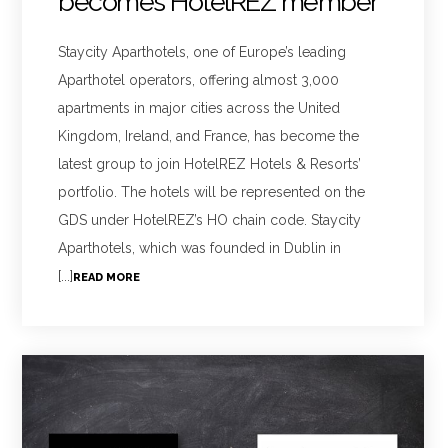
becomes HotelREZ member
Staycity Aparthotels, one of Europe’s leading
Aparthotel operators, offering almost 3,000
apartments in major cities across the United
Kingdom, Ireland, and France, has become the
latest group to join HotelREZ Hotels & Resorts’
portfolio. The hotels will be represented on the
GDS under HotelREZ’s HO chain code. Staycity
Aparthotels, which was founded in Dublin in
[...]
READ MORE