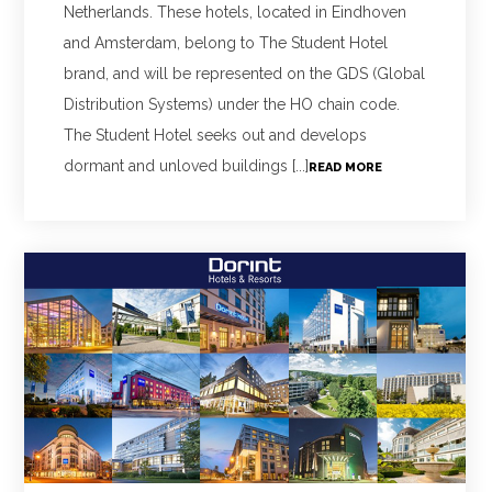
Netherlands. These hotels, located in Eindhoven
and Amsterdam, belong to The Student Hotel
brand, and will be represented on the GDS (Global
Distribution Systems) under the HO chain code.
The Student Hotel seeks out and develops
dormant and unloved buildings [...]
READ MORE