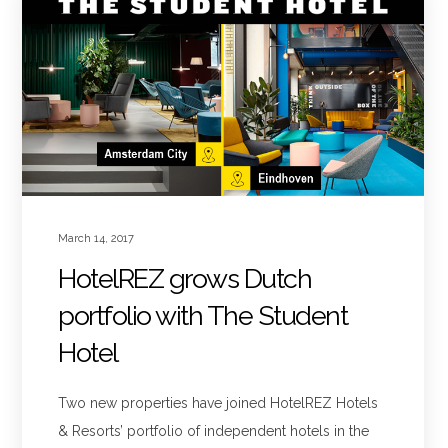
March 14, 2017
HotelREZ grows Dutch
portfolio with The Student
Hotel
Two new properties have joined HotelREZ Hotels
& Resorts’ portfolio of independent hotels in the