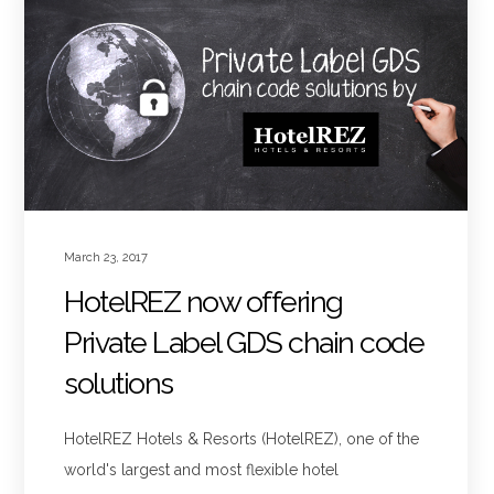
March 23, 2017
HotelREZ now offering
Private Label GDS chain code
solutions
HotelREZ Hotels & Resorts (HotelREZ), one of the
world's largest and most flexible hotel