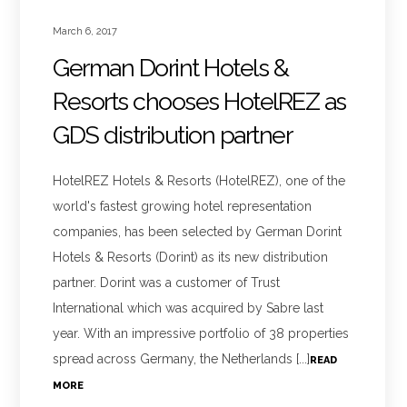
March 6, 2017
German Dorint Hotels &
Resorts chooses HotelREZ as
GDS distribution partner
HotelREZ Hotels & Resorts (HotelREZ), one of the
world's fastest growing hotel representation
companies, has been selected by German Dorint
Hotels & Resorts (Dorint) as its new distribution
partner. Dorint was a customer of Trust
International which was acquired by Sabre last
year. With an impressive portfolio of 38 properties
spread across Germany, the Netherlands [...]
READ
MORE