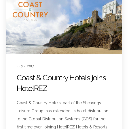
July 4, 2017
Coast & Country Hotels joins
HotelREZ
Coast & Country Hotels, part of the Shearings
Leisure Group, has extended its hotel distribution
to the Global Distribution Systems (GDS) for the
first time ever, joining HotelREZ Hotels & Resorts'