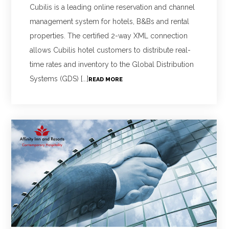
Cubilis is a leading online reservation and channel
management system for hotels, B&Bs and rental
properties. The certified 2-way XML connection
allows Cubilis hotel customers to distribute real-
time rates and inventory to the Global Distribution
Systems (GDS) [...]
READ MORE