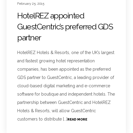
February 25, 2015
HotelREZ appointed
GuestCentric’s preferred GDS
partner
HotelREZ Hotels & Resorts, one of the UK’s largest
and fastest growing hotel representation
companies, has been appointed as the preferred
GDS partner to GuestCentric, a leading provider of
cloud-based digital marketing and e-commerce
software for boutique and independent hotels. The
partnership between GuestCentric and HotelREZ
Hotels & Resorts, will allow GuestCentric
customers to distribute [...]
READ MORE