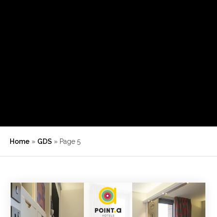
Home
»
GDS
»
Page 5