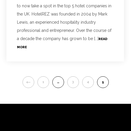
to now take a spot in the top 5 hotel companies in
the UK. HotelREZ was founded in 2004 by Mark
Lewis, an experienced hospitality industry
professional and entrepreneur. Over the course of
a decade the company has grown to be [...]
READ
MORE
PREVIOUS
1
…
3
4
5