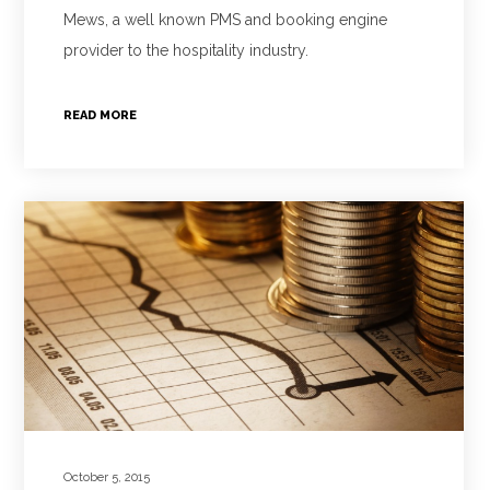
Mews, a well known PMS and booking engine
provider to the hospitality industry.
READ MORE
October 5, 2015