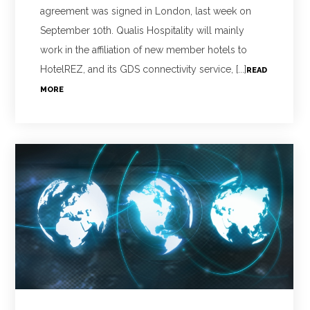
agreement was signed in London, last week on
September 10th. Qualis Hospitality will mainly
work in the affiliation of new member hotels to
HotelREZ, and its GDS connectivity service, [...]
READ
MORE