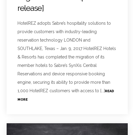
release]
HotelREZ adopts Sabre’s hospitality solutions to
provide customers with industry-leading
reservation technology LONDON and
SOUTHLAKE, Texas – Jan. 9, 2017 HotelREZ Hotels
& Resorts has completed the migration of its
member hotels to Sabre’s SynXis Central
Reservations and device responsive booking
engine, securing its ability to provide more than
1,000 HotelREZ customers with access to [...]
READ
MORE