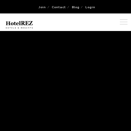
Join
Contact
Blog
Login