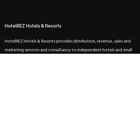
HotelREZ Hotels & Resorts
HotelREZ Hotels & Resorts provides distribution, revenue, sales and
marketing services and consultancy to independent hotels and small
hotel groups around the world.
Incorporating: