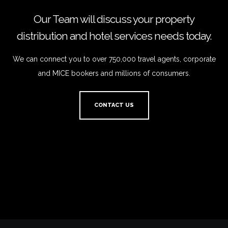
Our Team will discuss your property
distribution and hotel services needs today.
We can connect you to over 750,000 travel agents, corporate
and MICE bookers and millions of consumers.
CONTACT US