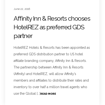
June 22, 2016
Affinity Inn & Resorts chooses
HotelREZ as preferred GDS
partner
HotelREZ Hotels & Resorts has been appointed as
preferred GDS distribution partner to US hotel
affiliate branding company, Affinity Inn & Resorts.
The partnership between Affinity Inn & Resorts
(Affinity) and HotelREZ, will allow Affinity’s
members and affiliates to distribute their rates and
inventory to over half a million travel agents who
use the Global [...]
READ MORE