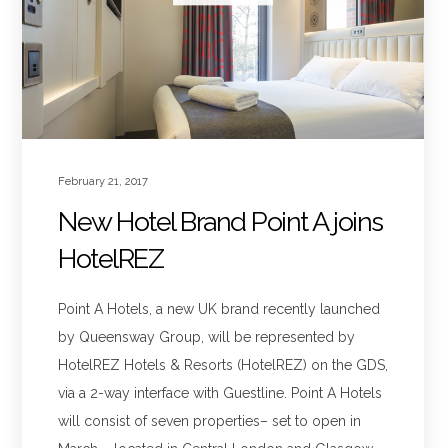
February 21, 2017
New Hotel Brand Point A joins
HotelREZ
Point A Hotels, a new UK brand recently launched
by Queensway Group, will be represented by
HotelREZ Hotels & Resorts (HotelREZ) on the GDS,
via a 2-way interface with Guestline. Point A Hotels
will consist of seven properties– set to open in