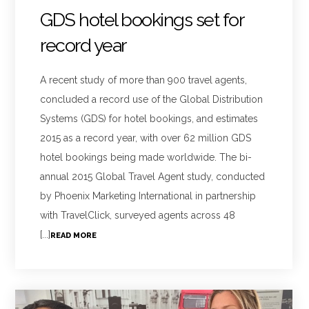
GDS hotel bookings set for
record year
A recent study of more than 900 travel agents,
concluded a record use of the Global Distribution
Systems (GDS) for hotel bookings, and estimates
2015 as a record year, with over 62 million GDS
hotel bookings being made worldwide. The bi-
annual 2015 Global Travel Agent study, conducted
by Phoenix Marketing International in partnership
with TravelClick, surveyed agents across 48
[...]
READ MORE