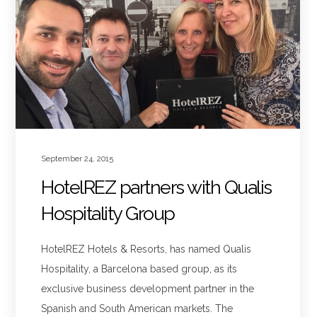
September 24, 2015
HotelREZ partners with Qualis
Hospitality Group
HotelREZ Hotels & Resorts, has named Qualis
Hospitality, a Barcelona based group, as its
exclusive business development partner in the
Spanish and South American markets. The