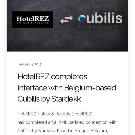
January 4, 2017
HotelREZ completes
interface with Belgium-based
Cubilis by Stardekk
HotelREZ Hotels & Resorts (HotelREZ)
has completed a full XML certified connection with
Cubilis by Stardekk. Based in Bruges, Belgium,