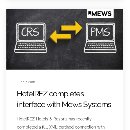
June 7, 2016
HotelREZ completes
interface with Mews Systems
HotelREZ Hotels & Resorts has recently
completed a full XML certified connection with