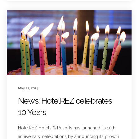
May 21, 2014
News: HotelREZ celebrates
10 Years
HotelREZ Hotels & Resorts has launched its 10th
anniversary celebrations by announcing its growth