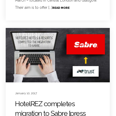
March – located in Central London and Glasgow.
Their aim is to offer [...]
READ MORE
January 10, 2017
HotelREZ completes
migration to Sabre [press