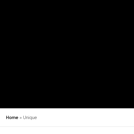
Home
»
Unique