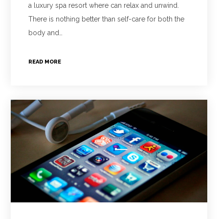
a luxury spa resort where can relax and unwind.
There is nothing better than self-care for both the
body and…
READ MORE