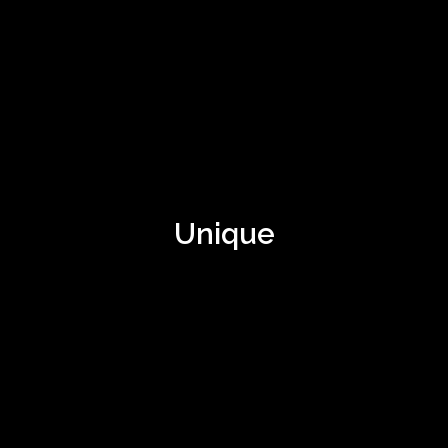
Unique