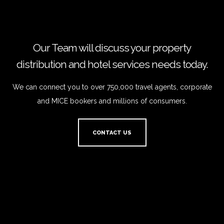
Our Team will discuss your property
distribution and hotel services needs today.
We can connect you to over 750,000 travel agents, corporate
and MICE bookers and millions of consumers.
CONTACT US