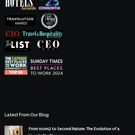
Latest From Our Blog
From room2 to Second Nature: The Evolution of a