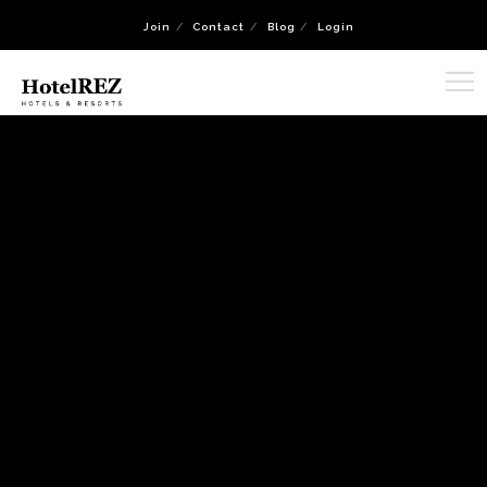
Join
Contact
Blog
Login