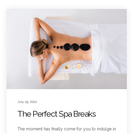
July 19, 2022
The Perfect Spa Breaks
The moment has finally come for you to indulge in