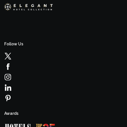
Follow Us
Awards