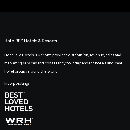
HotelREZ Hotels & Resorts
HotelREZ Hotels & Resorts provides distribution, revenue, sales and
marketing services and consultancy to independent hotels and small
hotel groups around the world.
Incorporating: