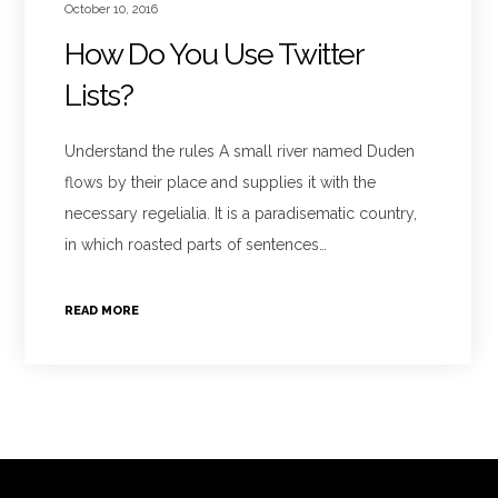
October 10, 2016
How Do You Use Twitter
Lists?
Understand the rules A small river named Duden
flows by their place and supplies it with the
necessary regelialia. It is a paradisematic country,
in which roasted parts of sentences…
READ MORE