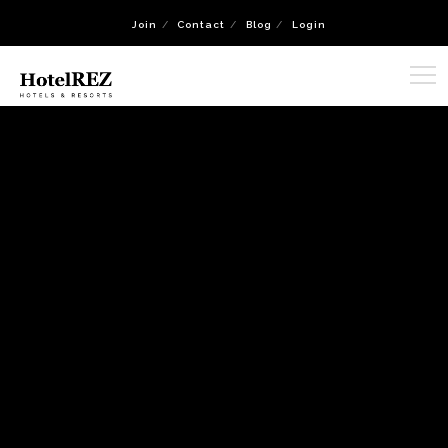
Join
Contact
Blog
Login