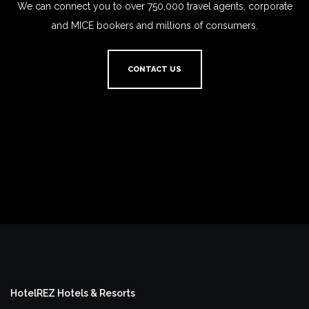
We can connect you to over 750,000 travel agents, corporate
and MICE bookers and millions of consumers.
CONTACT US
HotelREZ Hotels & Resorts