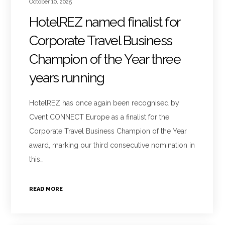
October 10, 2025
HotelREZ named finalist for
Corporate Travel Business
Champion of the Year three
years running
HotelREZ has once again been recognised by
Cvent CONNECT Europe as a finalist for the
Corporate Travel Business Champion of the Year
award, marking our third consecutive nomination in
this…
READ MORE