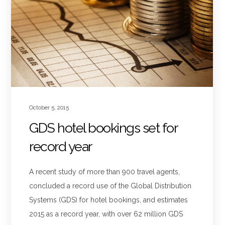
October 5, 2015
GDS hotel bookings set for
record year
A recent study of more than 900 travel agents,
concluded a record use of the Global Distribution
Systems (GDS) for hotel bookings, and estimates
2015 as a record year, with over 62 million GDS