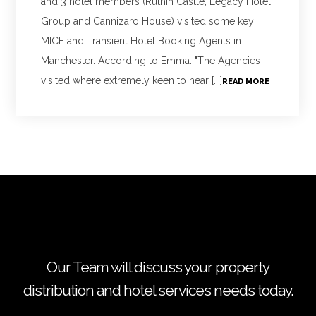
and 3 hotel members (Ruthin Castle, Legacy Hotel
Group and Cannizaro House) visited some key
MICE and Transient Hotel Booking Agents in
Manchester. According to Emma: "The Agencies
visited where extremely keen to hear [...]
READ MORE
Our Team will discuss your property
distribution and hotel services needs today.