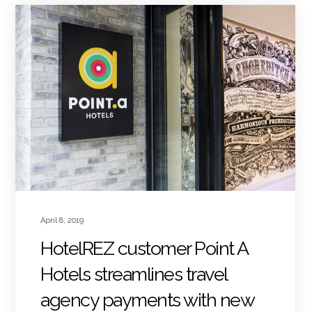
April 8, 2019
HotelREZ customer Point A
Hotels streamlines travel
agency payments with new