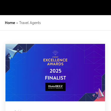
Home
»
Travel Agents