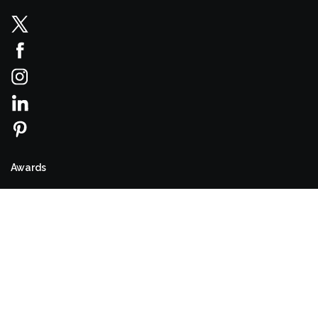
Awards