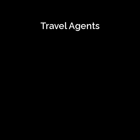
Travel Agents