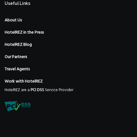
Useful Links
About Us
HotelREZ in the Press
HotelREZ Blog
Our Partners
Travel Agents
Work with HotelREZ
HotelREZ are a
PCI DSS
Service Provider