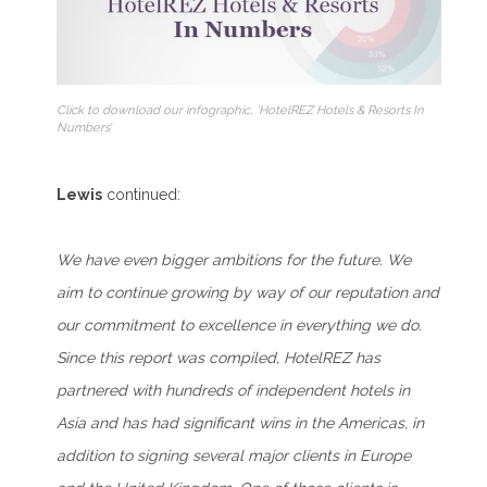
Click to download our infographic, ‘HotelREZ Hotels & Resorts In
Numbers’
Lewis
continued:
We have even bigger ambitions for the future. We
aim to continue growing by way of our reputation and
our commitment to excellence in everything we do.
Since this report was compiled, HotelREZ has
partnered with hundreds of independent hotels in
Asia and has had significant wins in the Americas, in
addition to signing several major clients in Europe