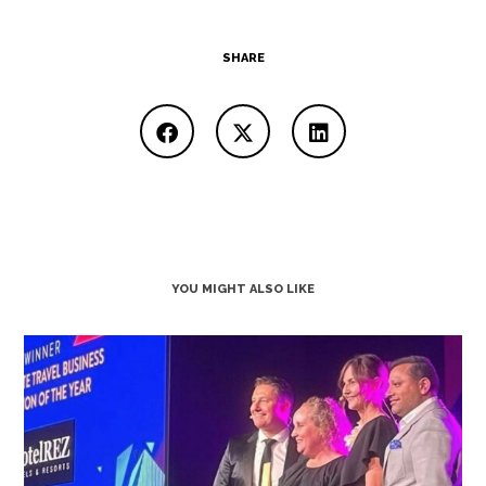
SHARE
YOU MIGHT ALSO LIKE