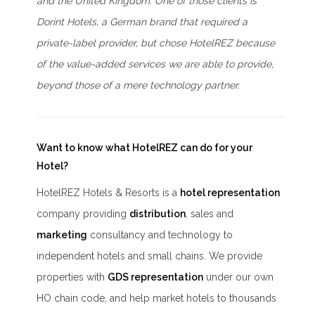
and the United Kingdom. One of those clients is
Dorint Hotels, a German brand that required a
private-label provider, but chose HotelREZ because
of the value-added services we are able to provide,
beyond those of a mere technology partner.
Want to know what HotelREZ can do for your
Hotel?
HotelREZ Hotels & Resorts is a
hotel representation
company providing
distribution
, sales and
marketing
consultancy and technology to
independent hotels and small chains. We provide
properties with
GDS representation
under our own
HO chain code, and help market hotels to thousands