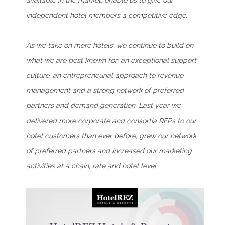
available in the market, enable us to give our
independent hotel members a competitive edge.
As we take on more hotels, we continue to build on
what we are best known for: an exceptional support
culture, an entrepreneurial approach to revenue
management and a strong network of preferred
partners and demand generation. Last year we
delivered more corporate and consortia RFPs to our
hotel customers than ever before, grew our network
of preferred partners and increased our marketing
activities at a chain, rate and hotel level.