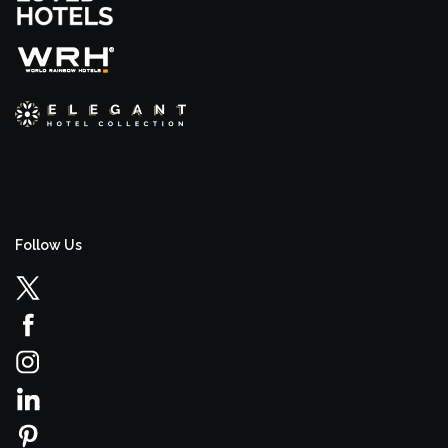
Follow Us