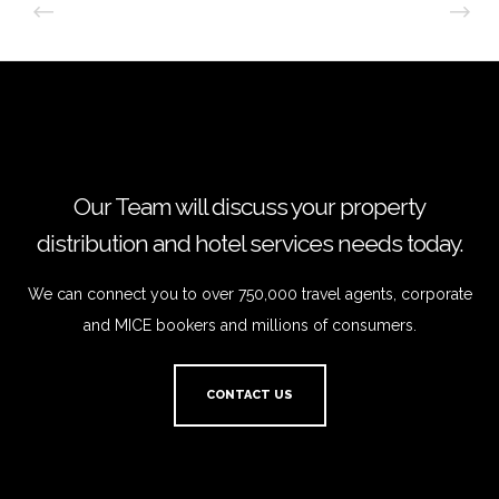
Our Team will discuss your property
distribution and hotel services needs today.
We can connect you to over 750,000 travel agents, corporate
and MICE bookers and millions of consumers.
CONTACT US