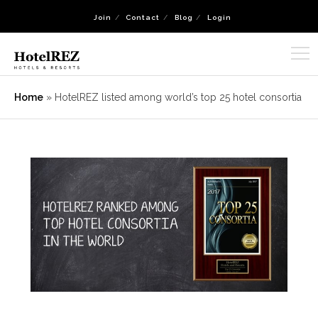
Join
Contact
Blog
Login
Home
»
HotelREZ listed among world’s top 25 hotel consortia