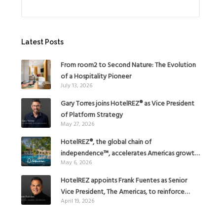
Latest Posts
From room2 to Second Nature: The Evolution
of a Hospitality Pioneer
July 13, 2026
Gary Torres joins HotelREZ® as Vice President
of Platform Strategy
May 27, 2026
HotelREZ®, the global chain of
independence™, accelerates Americas growth
May 6, 2026
with the addition of Hoteles Misión in Mexico
HotelREZ appoints Frank Fuentes as Senior
Vice President, The Americas, to reinforce
April 19, 2026
Global Expansion Strategy