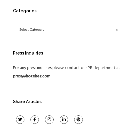
Categories
Press Inquiries
For any press inquiries please contact our PR department at
press@hotelrez.com
Share Articles