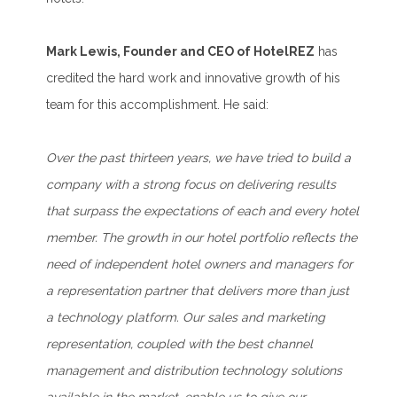
Mark Lewis, Founder and CEO of HotelREZ
has
credited the hard work and innovative growth of his
team for this accomplishment. He said:
Over the past thirteen years, we have tried to build a
company with a strong focus on delivering results
that surpass the expectations of each and every hotel
member. The growth in our hotel portfolio reflects the
need of independent hotel owners and managers for
a representation partner that delivers more than just
a technology platform. Our sales and marketing
representation, coupled with the best channel
management and distribution technology solutions