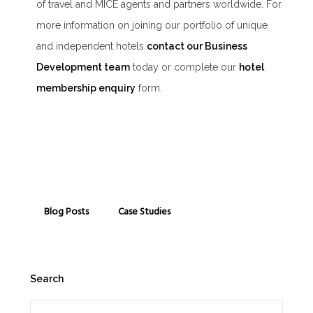
of travel and MICE agents and partners worldwide. For
more information on joining our portfolio of unique
and independent hotels
contact our Business
Development team
today or complete our
hotel
membership enquiry
form.
Blog Posts
Case Studies
Search
Search