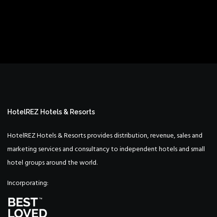
HotelREZ Hotels & Resorts
HotelREZ Hotels & Resorts provides distribution, revenue, sales and
marketing services and consultancy to independent hotels and small
hotel groups around the world.
Incorporating: