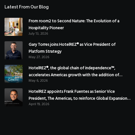
Latest From Our Blog
From room2 to Second Nature: The Evolution of a
Hospitality Pioneer
July 13, 2026
Gary Torres joins HotelREZ® as Vice President of
Platform Strategy
May 27, 2026
HotelREZ®, the global chain of independence™,
accelerates Americas growth with the addition of
May 6, 2026
Hoteles Misión in Mexico
HotelREZ appoints Frank Fuentes as Senior Vice
President, The Americas, to reinforce Global Expansion
April 19, 2026
Strategy