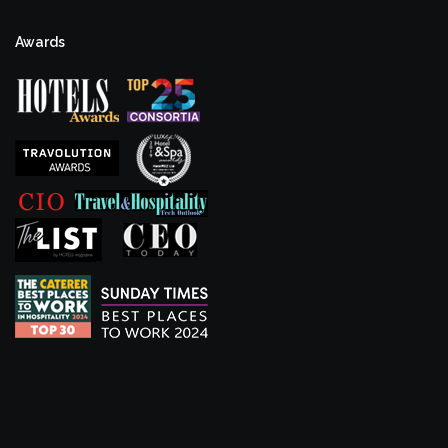
Awards