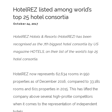
HotelREZ listed among world’s
top 25 hotel consortia
October 24, 2017
HotelREZ Hotels & Resorts (HotelREZ) has been
recognised as the 7th biggest hotel consortia by US
magazine HOTELS, on their list of the world’s top 25
hotel consortia.
HotelREZ now represents 62,634 rooms in 950
properties as of December 2016, compared to 33,181
rooms and 601 properties in 2015. This has lifted the
company above several high-profile competitors
when it comes to the representation of independent
hotels.