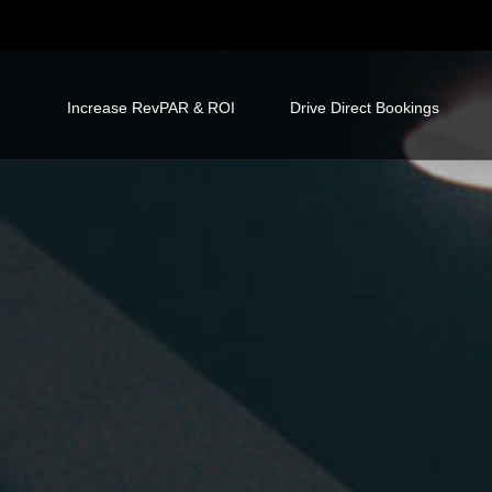
Increase RevPAR & ROI
Drive Direct Bookings