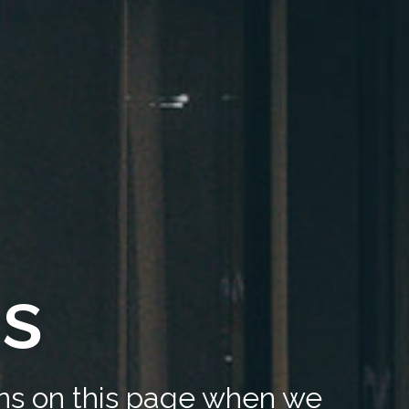
us
ons on this page when we