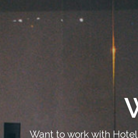
W
Want to work with Hotel