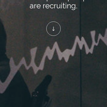
are recruiting.