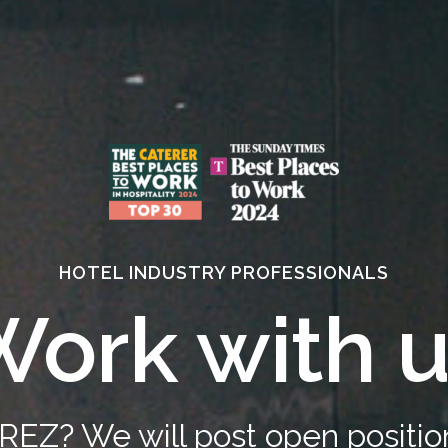
HOTEL INDUSTRY PROFESSIONALS
ork with 
REZ? We will post open positi