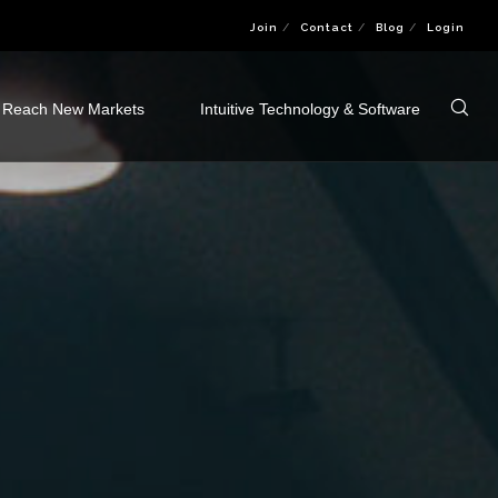
Join
Contact
Blog
Login
Reach New Markets
Intuitive Technology & Software