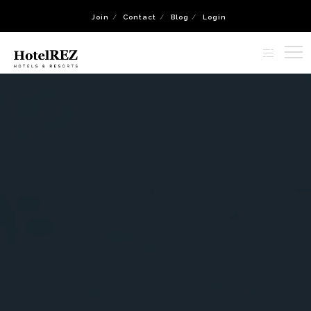
Join
Contact
Blog
Login