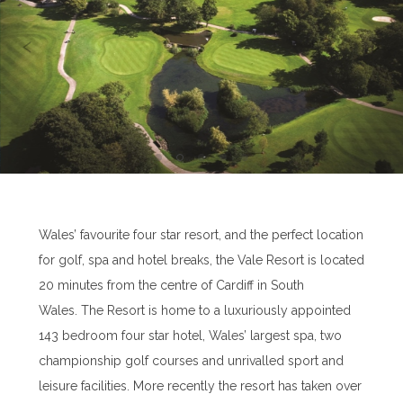
Wales’ favourite four star resort, and the perfect location
for golf, spa and hotel breaks, the Vale Resort is located
20 minutes from the centre of Cardiff in South
Wales. The Resort is home to a luxuriously appointed
143 bedroom four star hotel, Wales’ largest spa, two
championship golf courses and unrivalled sport and
leisure facilities. More recently the resort has taken over