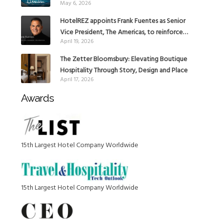
May 6, 2026
with the addition of Hoteles Misión in Mexico
HotelREZ appoints Frank Fuentes as Senior
Vice President, The Americas, to reinforce
April 19, 2026
Global Expansion Strategy
The Zetter Bloomsbury: Elevating Boutique
Hospitality Through Story, Design and Place
April 17, 2026
Awards
15th Largest Hotel Company Worldwide
15th Largest Hotel Company Worldwide