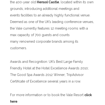
the 400-year old
Hensol Castle
, located within its own
grounds, introducing additional meetings and
events facilities to an already highly functional venue.
Deemed as one of the UK’s leading conference venues,
the Vale currently features 12 meeting rooms with a
max capacity of 700 guests and counts
many renowned corporate brands among its
customers.
Awards and Recognition: UK’s Best Large Family
Friendly Hotel at the Hotel Excellence Awards 2010;
The Good Spa Awards 2012 Winner; TripAdvisor
Certificate of Excellence several years in a row.
For more information or to book the Vale Resort
click
here
.