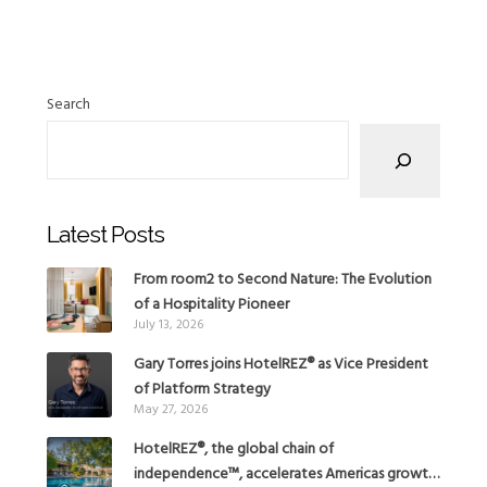
Search
Latest Posts
From room2 to Second Nature: The Evolution
of a Hospitality Pioneer
July 13, 2026
Gary Torres joins HotelREZ® as Vice President
of Platform Strategy
May 27, 2026
HotelREZ®, the global chain of
independence™, accelerates Americas growth