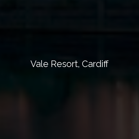
Vale Resort, Cardiff