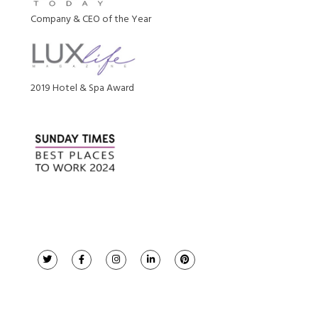
Company & CEO of the Year
2019 Hotel & Spa Award