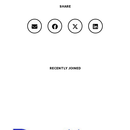
SHARE
RECENTLY JOINED