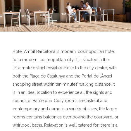
Hotel Ambit Barcelona is modern, cosmopolitan hotel
for a modern, cosmopolitan city. It is situated in the
l’Eixample district enviably close to the city centre, with
both the Plaça de Catalunya and the Portal de l’Àngel
shopping street within ten minutes’ walking distance. It
is in an ideal location to experience all the sights and
sounds of Barcelona. Cosy rooms are tasteful and
contemporary and come in a variety of sizes; the larger
rooms contains balconies overlooking the courtyard, or
whirlpool baths. Relaxation is well catered for: there is a