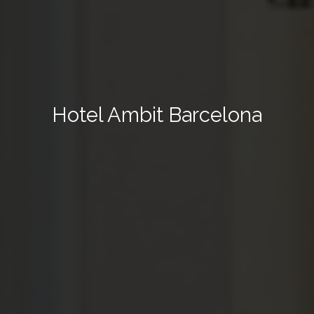
Hotel Ambit Barcelona