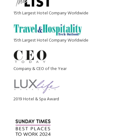
15th Largest Hotel Company Worldwide
15th Largest Hotel Company Worldwide
Company & CEO of the Year
2019 Hotel & Spa Award