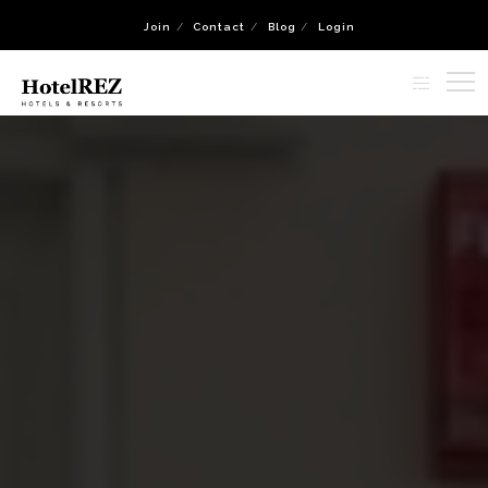
Join
Contact
Blog
Login