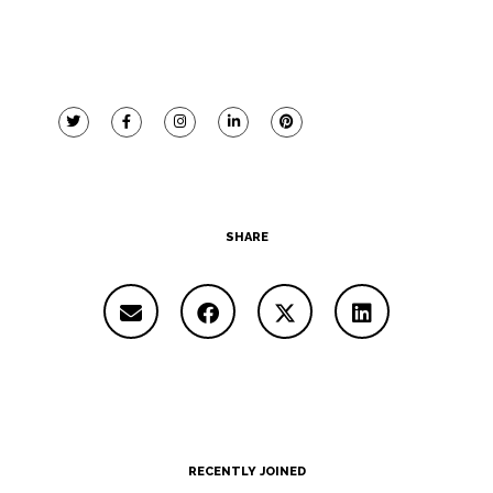
SHARE
RECENTLY JOINED