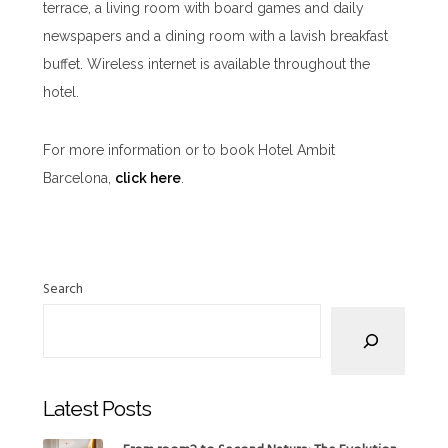
terrace, a living room with board games and daily
newspapers and a dining room with a lavish breakfast
buffet. Wireless internet is available throughout the
hotel.
For more information or to book Hotel Ambit
Barcelona,
click here
.
Search
Latest Posts