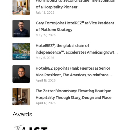
From room2 to Second Nature: The Evolution
of a Hospitality Pioneer
July 13, 2026
Gary Torres joins HotelREZ® as Vice President
of Platform Strategy
May 27, 2026
HotelREZ®, the global chain of
independence™, accelerates Americas growth
May 6, 2026
with the addition of Hoteles Misión in Mexico
HotelREZ appoints Frank Fuentes as Senior
Vice President, The Americas, to reinforce
April 19, 2026
Global Expansion Strategy
The Zetter Bloomsbury: Elevating Boutique
Hospitality Through Story, Design and Place
April 17, 2026
Awards