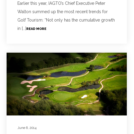
Earlier this year, IAGTO’s Chief Executive Peter
Walton summed up the most recent trends for
Golf Tourism: “Not only has the cumulative growth
in [...]
READ MORE
June 6, 2014