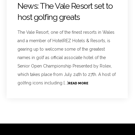
News: The Vale Resort set to
host golfing greats
The Vale Resort, one of the finest resorts in Wales
and a member of HotelREZ Hotels & Resorts, is
gearing up to welcome some of the greatest
names in golf as official associate hotel of the
Senior Open Championship Presented by Rolex,
which takes place from July 24th to 27th. A host of
golfing icons including [...]
READ MORE