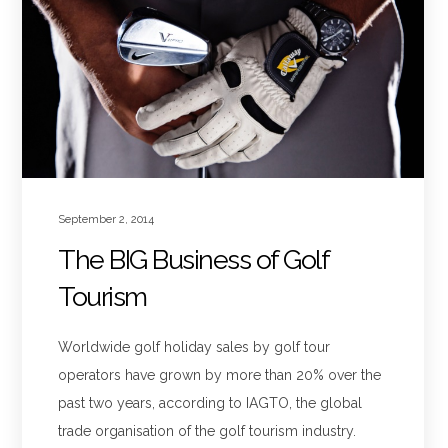
September 2, 2014
The BIG Business of Golf
Tourism
Worldwide golf holiday sales by golf tour
operators have grown by more than 20% over the
past two years, according to IAGTO, the global
trade organisation of the golf tourism industry.