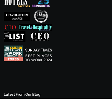
Latest From Our Blog
From room2 to Second Nature: The Evolution of a