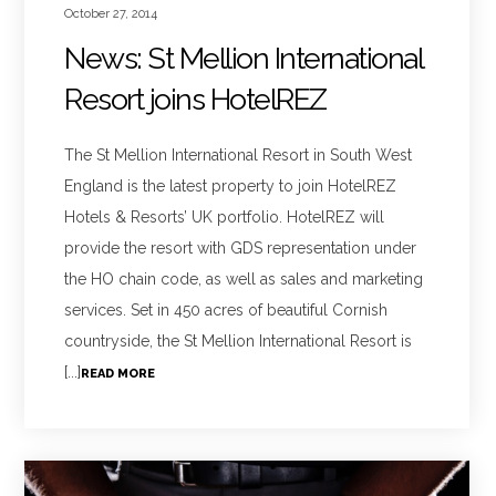
October 27, 2014
News: St Mellion International
Resort joins HotelREZ
The St Mellion International Resort in South West
England is the latest property to join HotelREZ
Hotels & Resorts’ UK portfolio. HotelREZ will
provide the resort with GDS representation under
the HO chain code, as well as sales and marketing
services. Set in 450 acres of beautiful Cornish
countryside, the St Mellion International Resort is
[...]
READ MORE