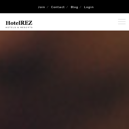
Join
Contact
Blog
Login