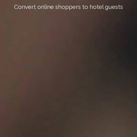
Convert online shoppers to hotel guests