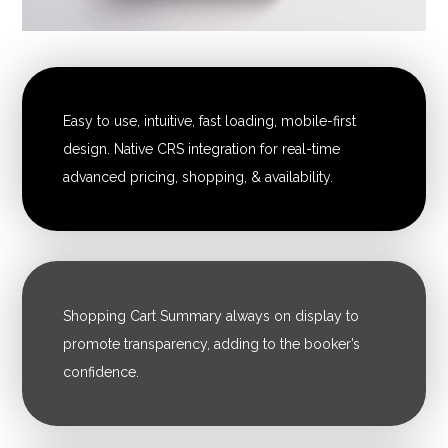
Easy to use, intuitive, fast loading, mobile-first
design. Native CRS integration for real-time
advanced pricing, shopping, & availability.
Shopping Cart Summary always on display to
promote transparency, adding to the booker’s
confidence.