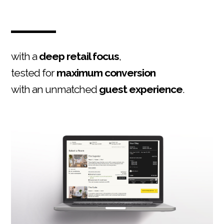
with a
deep retail focus
,
tested for
maximum conversion
with an unmatched
guest experience
.