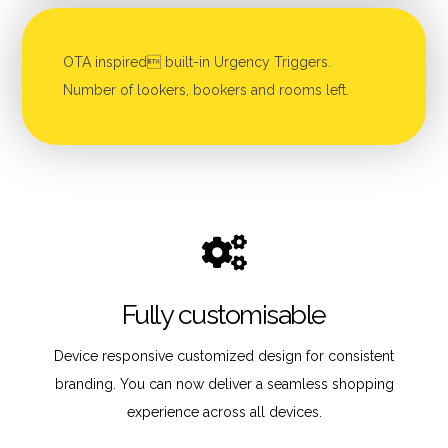
OTA inspired built-in Urgency Triggers.
Number of lookers, bookers and rooms left.
Fully customisable
Device responsive customized design for consistent
branding. You can now deliver a seamless shopping
experience across all devices.