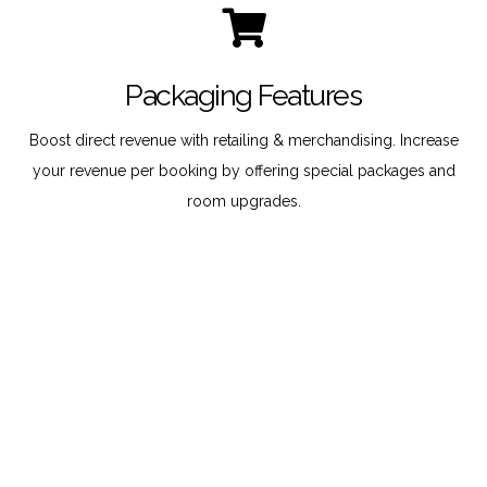
Packaging Features
Boost direct revenue with retailing & merchandising. Increase
your revenue per booking by offering special packages and
room upgrades.
Multiple Languages
Reach international bookers by enabling them to select their
native language and preferred currency.