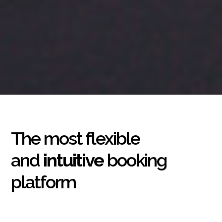
The most flexible
and
intuitive
booking
platform