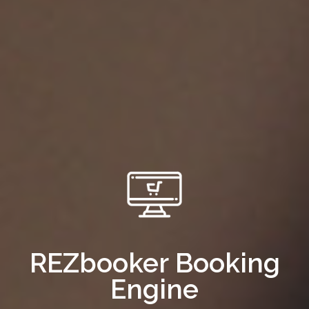
REZbooker Booking
Engine