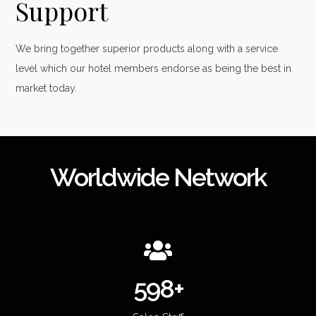
Support
We bring together superior products along with a service
level which our hotel members endorse as being the best in
market today.
Worldwide Network
600+