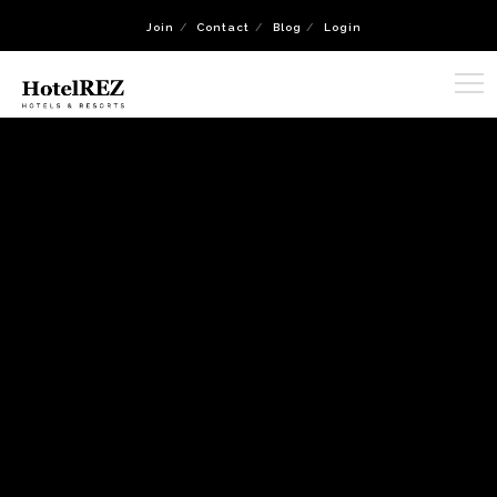
Join
Contact
Blog
Login