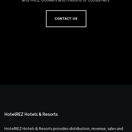
and MICE bookers and millions of consumers.
CONTACT US
HotelREZ Hotels & Resorts
HotelREZ Hotels & Resorts provides distribution, revenue, sales and