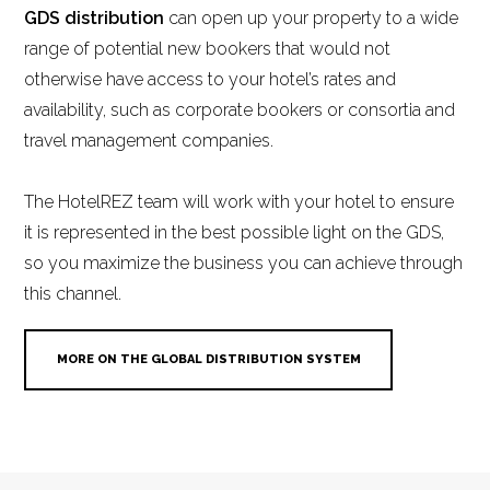
GDS distribution
can open up your property to a wide
range of potential new bookers that would not
otherwise have access to your hotel’s rates and
availability, such as corporate bookers or consortia and
travel management companies.
The HotelREZ team will work with your hotel to ensure
it is represented in the best possible light on the GDS,
so you maximize the business you can achieve through
this channel.
MORE ON THE GLOBAL DISTRIBUTION SYSTEM