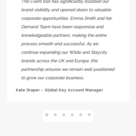
The Cvent tool has significantly boosted our
brand visibility and opened doors to valuable
corporate opportunities. Emma Smith and her
Demand Team have been responsive and
knowledgeable partners, making the entire
process smooth and successful. As we
continue expanding our Wilde and Staycity
brands across the UK and Europe, this
partnership ensures we remain well-positioned
to grow our corporate business.
Kate Draper – Global Key Account Manager