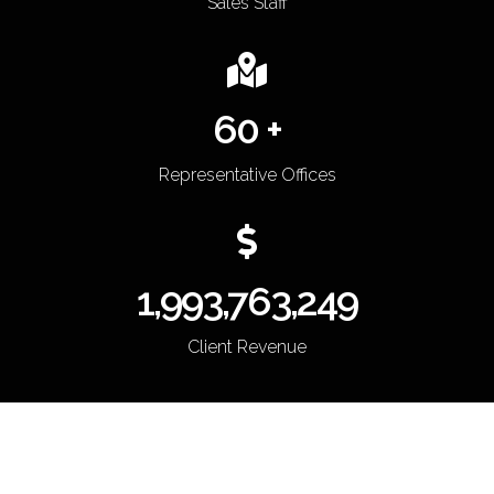
Sales Staff
60 +
Representative Offices
2,000,000,000
Client Revenue