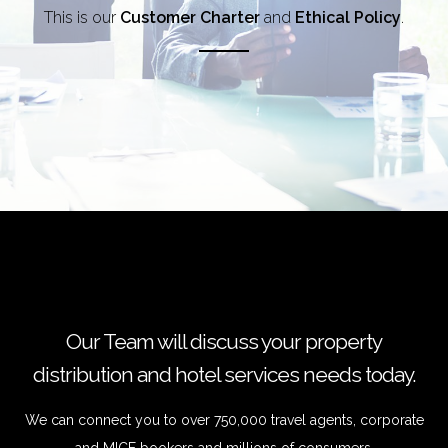
This is our
Customer Charter
and
Ethical Policy
.
Our Team will discuss your property
distribution and hotel services needs today.
We can connect you to over 750,000 travel agents, corporate