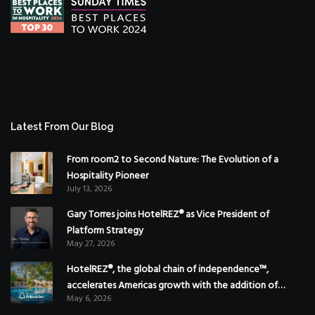
Latest From Our Blog
From room2 to Second Nature: The Evolution of a
Hospitality Pioneer
July 13, 2026
Gary Torres joins HotelREZ® as Vice President of
Platform Strategy
May 27, 2026
HotelREZ®, the global chain of independence™,
accelerates Americas growth with the addition of
May 6, 2026
Hoteles Misión in Mexico