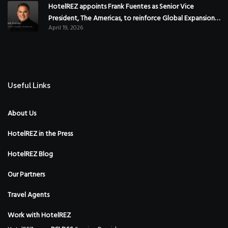
HotelREZ appoints Frank Fuentes as Senior Vice
President, The Americas, to reinforce Global Expansion
April 19, 2026
Strategy
Useful Links
About Us
HotelREZ in the Press
HotelREZ Blog
Our Partners
Travel Agents
Work with HotelREZ