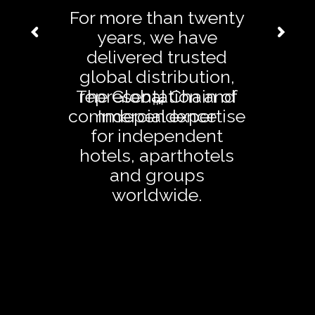
For more than twenty
years, we have
delivered trusted
global distribution,
The Global Chain of
representation and
™
commercial expertise
Independence
for independent
hotels, aparthotels
and groups
worldwide.