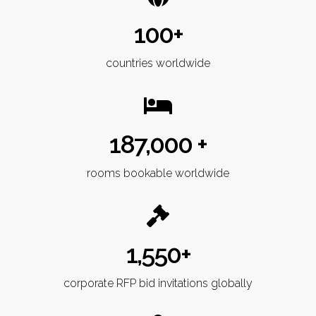
100+
countries worldwide
187,000 +
rooms bookable worldwide
1,550+
corporate RFP bid invitations globally