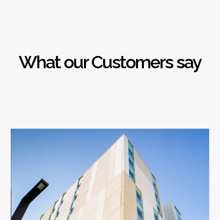
What our Customers say