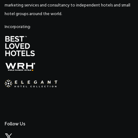
marketing services and consultancy to independent hotels and small
hotel groups around the world.
Incorporating:
Follow Us