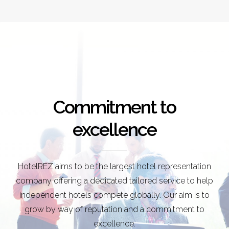
Commitment to
excellence
HotelREZ aims to be the largest hotel representation
company offering a dedicated tailored service to help
independent hotels compete globally. Our aim is to
grow by way of reputation and a commitment to
excellence.