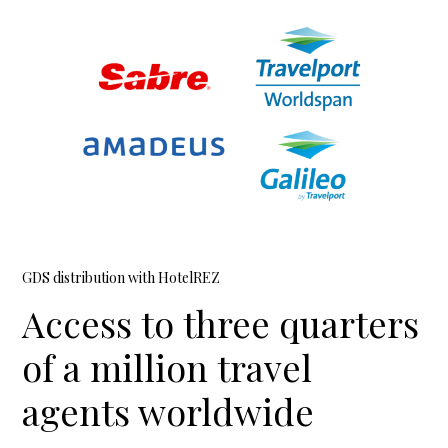
GDS distribution with HotelREZ
Access to three quarters
of a million travel
agents worldwide