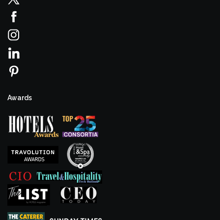
Awards