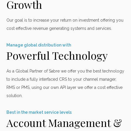
Growth
Our goal is to increase your return on investment offering you
cost effective revenue generating systems and services.
Manage global distribution with
Powerful Technology
As a Global Partner of Sabre we offer you the best technology
to include a fully interfaced CRS to your channel manager,
RMS or PMS, using our own API layer we offer a cost effective
solution.
Best in the market service levels
Account Management &