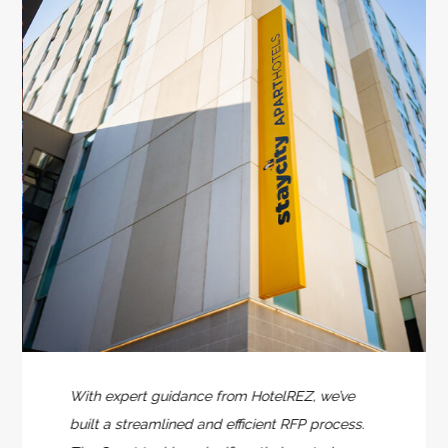
With expert guidance from HotelREZ, we’ve
built a streamlined and efficient RFP process.