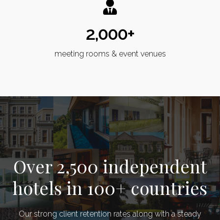
2,000+
meeting rooms & event venues
Over 2,500 independent
hotels in 100+ countries
Our strong client retention rates along with a steady