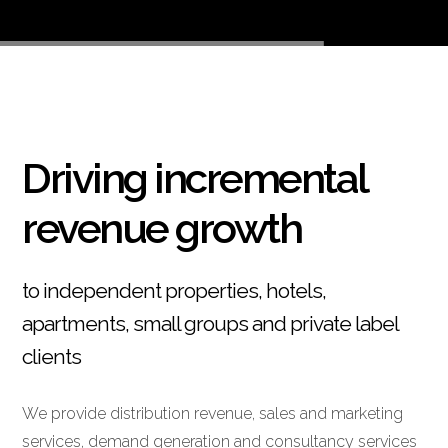
Driving incremental
revenue growth
to independent properties, hotels,
apartments, small groups and private label
clients
We provide distribution revenue, sales and marketing
services, demand generation and consultancy services