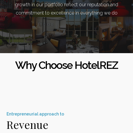
growth in our portfolio reflect our reputation and
commitment to excellence in everything we do
Why Choose HotelREZ
E
ntrepreneurial
approach to
Revenue