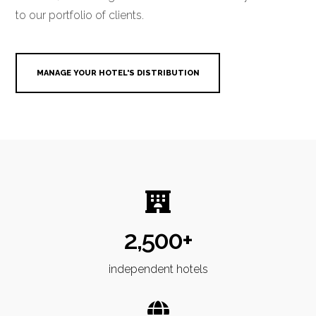
to our portfolio of clients.
MANAGE YOUR HOTEL'S DISTRIBUTION
2,500+
independent hotels