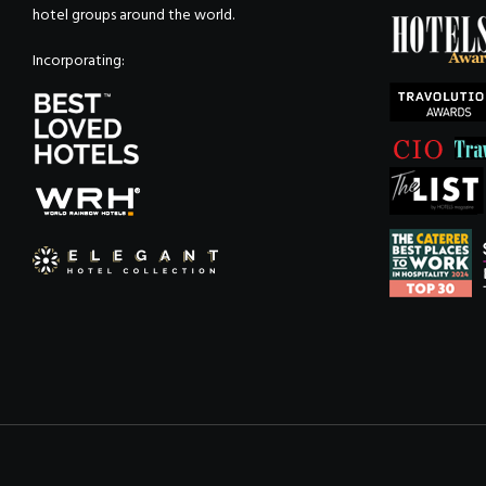
hotel groups around the world.
Incorporating: