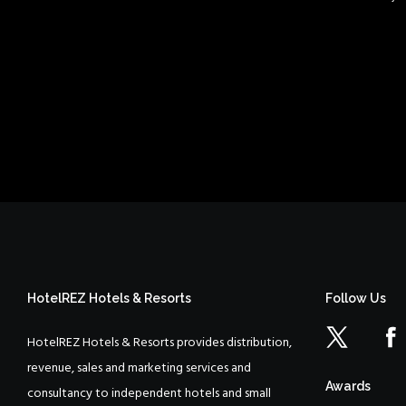
HotelREZ Hotels & Resorts
Follow Us
HotelREZ Hotels & Resorts provides distribution,
revenue, sales and marketing services and
Awards
consultancy to independent hotels and small