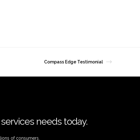
Compass Edge Testimonial
l services needs today.
lions of consumers.