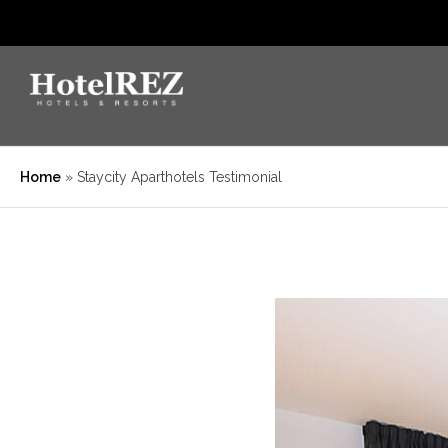
Home
»
Staycity Aparthotels Testimonial