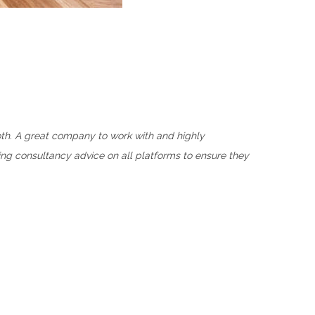
oth. A great company to work with and highly
ng consultancy advice on all platforms to ensure they