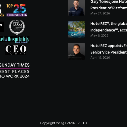
Gary Torres joins Hot
President of Platfor
May 27, 2026
HotelREZ®, the global
independence™, acce
May 6, 2026
Americas growth with
of Hoteles Misión in
HotelREZ appoints Fr
Senior Vice President
April 19, 2026
to reinforce Global 
Strategy
Copyright 2025 HotelREZ LTD