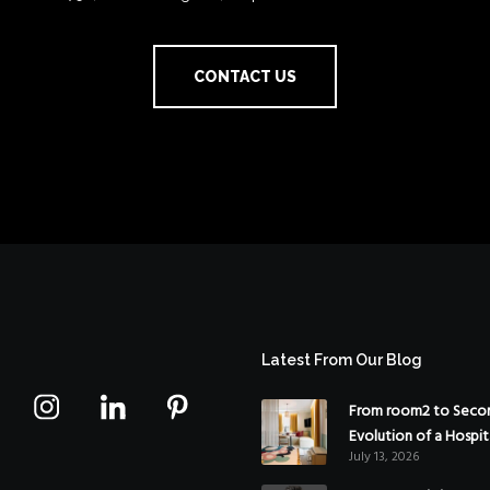
CONTACT US
Latest From Our Blog
From room2 to Secon
Evolution of a Hospit
July 13, 2026