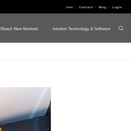
Join
Contact
Blog
Login
Reach New Markets
Intuitive Technology & Software