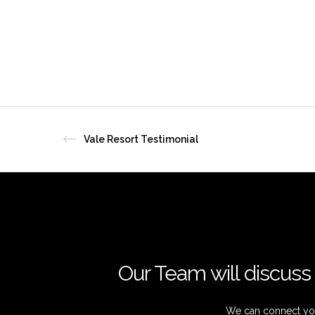
Vale Resort Testimonial
Our Team will discuss 
We can connect you