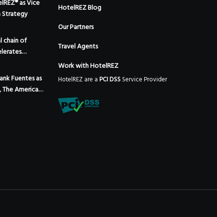
elREZ® as Vice
HotelREZ Blog
m Strategy
Our Partners
 chain of
Travel Agents
lerates
 the addition
Work with HotelREZ
 Mexico
ank Fuentes as
HotelREZ are a
PCI DSS
Service Provider
, The Americas,
Expansion