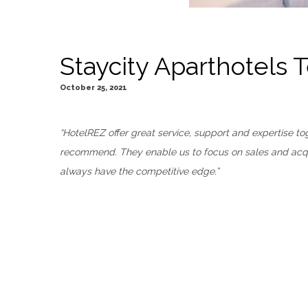
Staycity Aparthotels 
October 25, 2021
“HotelREZ offer great service, support and expertise 
recommend. They enable us to focus on sales and acqui
always have the competitive edge.”