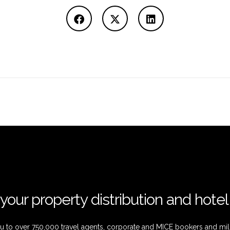
your property distribution and hote
 to over 750,000 travel agents, corporate and MICE bookers and mil