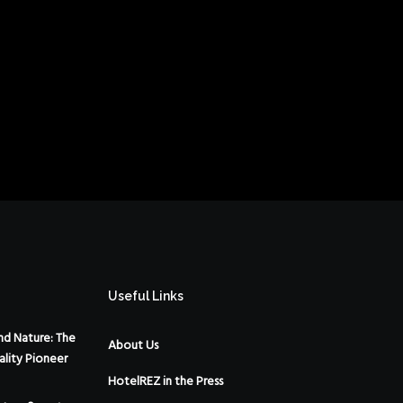
Useful Links
d Nature: The
About Us
ality Pioneer
HotelREZ in the Press