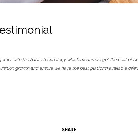
Testimonial
together with the Sabre technology which means we get the best of b
sition growth and ensure we have the best platform available offeri
SHARE