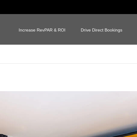
Increase RevPAR & ROI
Drive Direct Bookings