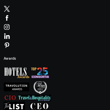
Awards