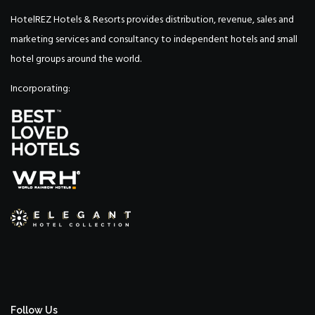
HotelREZ Hotels & Resorts provides distribution, revenue, sales and
marketing services and consultancy to independent hotels and small
hotel groups around the world.
Incorporating:
Follow Us