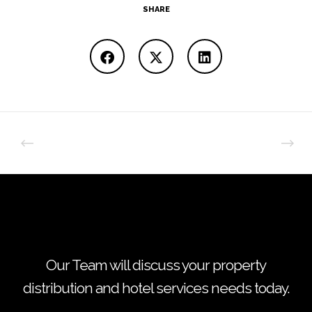
SHARE
Our Team will discuss your property
distribution and hotel services needs today.