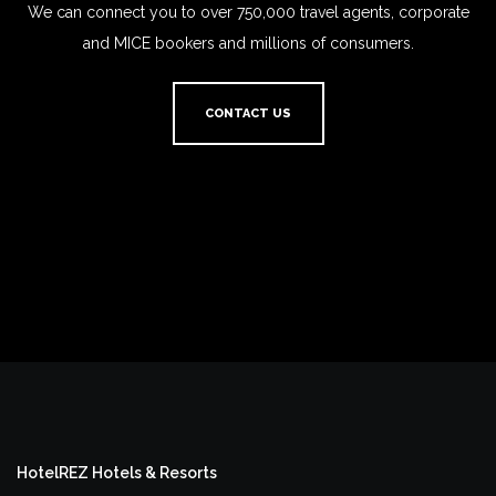
We can connect you to over 750,000 travel agents, corporate
and MICE bookers and millions of consumers.
CONTACT US
HotelREZ Hotels & Resorts