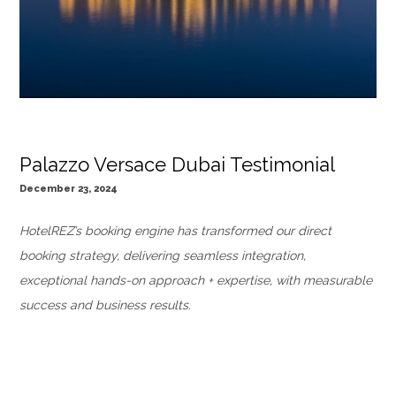
Palazzo Versace Dubai Testimonial
December 23, 2024
HotelREZ’s booking engine has transformed our direct
booking strategy, delivering seamless integration,
exceptional hands-on approach + expertise, with measurable
success and business results.