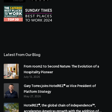
Latest From Our Blog
From room2 to Second Nature: The Evolution of a
Hospitality Pioneer
July 13, 2026
Gary Torres joins HotelREZ® as Vice President of
Platform Strategy
May 27, 2026
HotelREZ®, the global chain of independence™,
accelerates Americas growth with the addition of