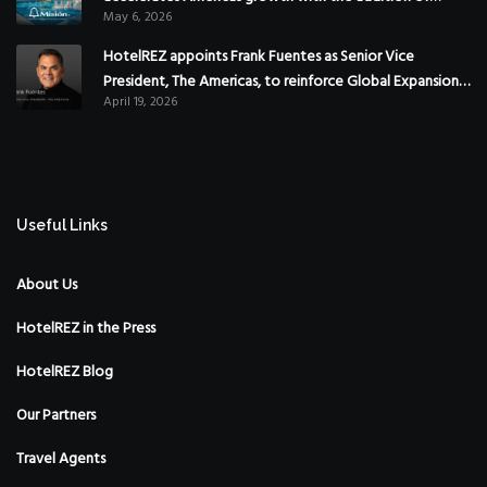
May 6, 2026
Hoteles Misión in Mexico
HotelREZ appoints Frank Fuentes as Senior Vice
President, The Americas, to reinforce Global Expansion
April 19, 2026
Strategy
Useful Links
About Us
HotelREZ in the Press
HotelREZ Blog
Our Partners
Travel Agents