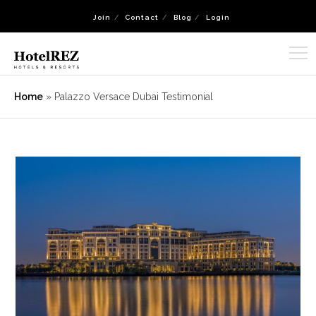
Join
Contact
Blog
Login
Home
»
Palazzo Versace Dubai Testimonial