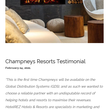
Champneys Resorts Testimonial
February 24, 2021
“This is the first time Champneys will be available on the
Global Distribution Systems (GDS), and as such we wanted to
choose a reliable partner with an undisputable record of
helping hotels and resorts to maximise their revenues.
HotelREZ Hotels & Resorts are specialists in marketing and