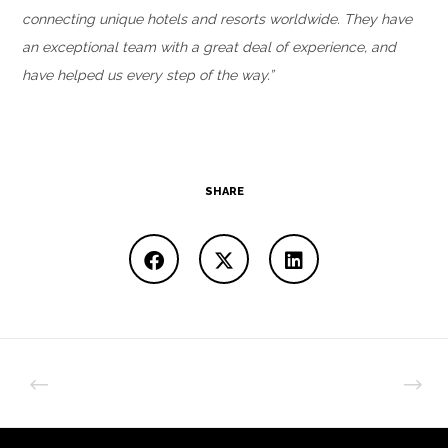
connecting unique hotels and resorts worldwide. They have
an exceptional team with a great deal of experience, and
have helped us every step of the way.”
SHARE