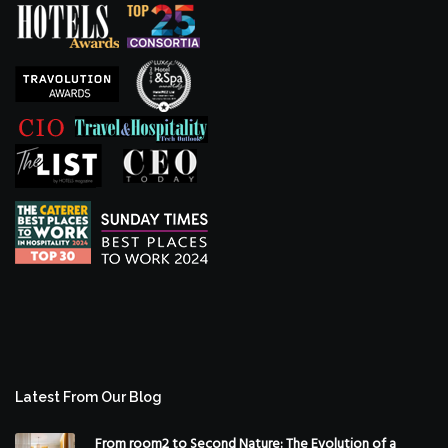
Latest From Our Blog
From room2 to Second Nature: The Evolution of a