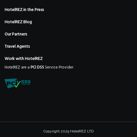
HotelREZ in the Press
HotelREZ Blog
Our Partners
Travel Agents
Work with HotelREZ
HotelREZ are a
PCI DSS
Service Provider
Copyright 2025 HotelREZ LTD