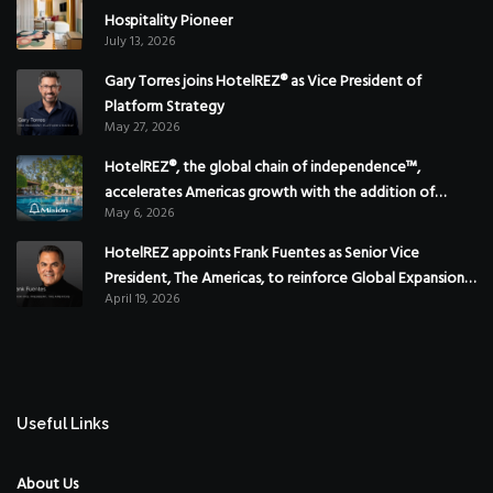
Hospitality Pioneer
July 13, 2026
Gary Torres joins HotelREZ® as Vice President of
Platform Strategy
May 27, 2026
HotelREZ®, the global chain of independence™,
accelerates Americas growth with the addition of
May 6, 2026
Hoteles Misión in Mexico
HotelREZ appoints Frank Fuentes as Senior Vice
President, The Americas, to reinforce Global Expansion
April 19, 2026
Strategy
Useful Links
About Us