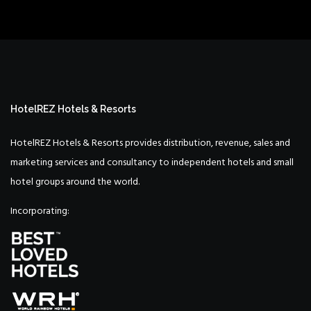
HotelREZ Hotels & Resorts
HotelREZ Hotels & Resorts provides distribution, revenue, sales and
marketing services and consultancy to independent hotels and small
hotel groups around the world.
Incorporating: