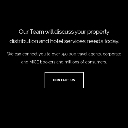
Our Team will discuss your property
distribution and hotel services needs today.
We can connect you to over 750,000 travel agents, corporate
and MICE bookers and millions of consumers.
CONTACT US