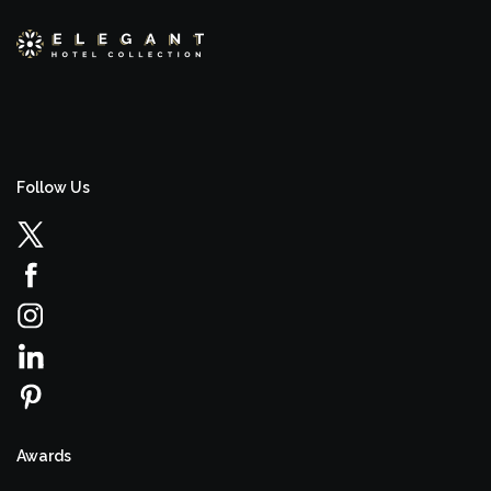
Follow Us
Awards