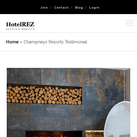
Join
Contact
Blog
Login
Home
»
Champneys Resorts Testimonial