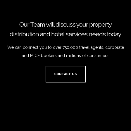
Our Team will discuss your property
distribution and hotel services needs today.
We can connect you to over 750,000 travel agents, corporate
and MICE bookers and millions of consumers.
CONTACT US