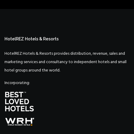
HotelREZ Hotels & Resorts
HotelREZ Hotels & Resorts provides distribution, revenue, sales and
marketing services and consultancy to independent hotels and small
hotel groups around the world.
Incorporating: