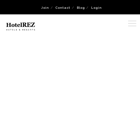
Join
Contact
Blog
Login