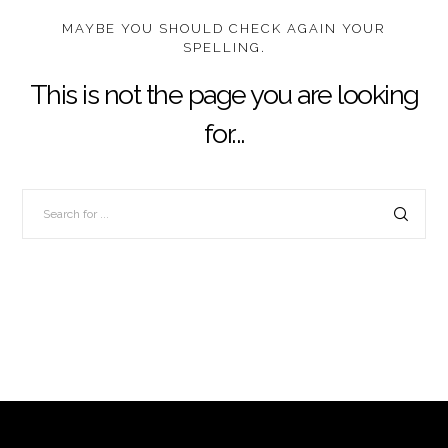
MAYBE YOU SHOULD CHECK AGAIN YOUR
SPELLING.
This is not the page you are looking
for...