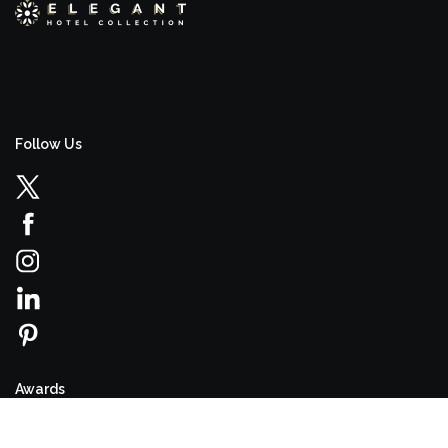
Follow Us
Awards