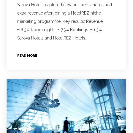
Sarova Hotels captured new business and gained
extra revenue after joining a HotelREZ niche
marketing programme. Key results: Revenue:
+16.3% Room nights: +17.5% Bookings: +11.3%
Sarova Hotels and HotelREZ Hotels…
READ MORE