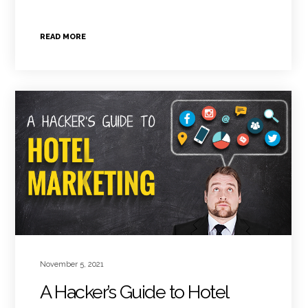
READ MORE
November 5, 2021
A Hacker’s Guide to Hotel