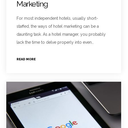
Marketing
For most independent hotels, usually short-
staffed, the ways of hotel marketing can be a
daunting task. As a hotel manager, you probably
lack the time to delve properly into even…
READ MORE