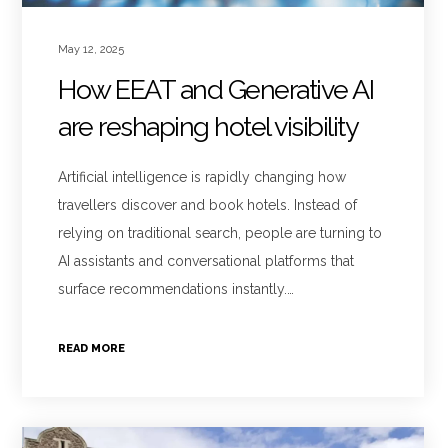
May 12, 2025
How EEAT and Generative AI
are reshaping hotel visibility
Artificial intelligence is rapidly changing how
travellers discover and book hotels. Instead of
relying on traditional search, people are turning to
AI assistants and conversational platforms that
surface recommendations instantly.…
READ MORE