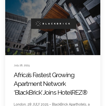
July 28, 2025
Africa’s Fastest Growing
Apartment Network
‘BlackBrick’ Joins HotelREZ®
London, 28 JULY 2025 – BlackBrick Aparthotels, a