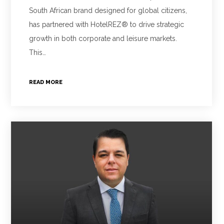
South African brand designed for global citizens,
has partnered with HotelREZ® to drive strategic
growth in both corporate and leisure markets.
This…
READ MORE