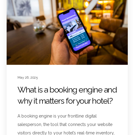
May 26, 2025
What is a booking engine and
why it matters for your hotel?
A booking engine is your frontline digital
salesperson, the tool that connects your website
visitors directly to your hotel’s real-time inventory,