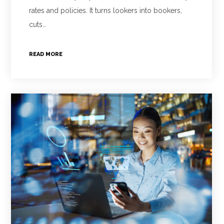
rates and policies. It turns lookers into bookers,
cuts…
READ MORE