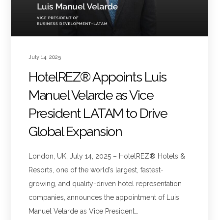
July 14, 2025
HotelREZ® Appoints Luis
Manuel Velarde as Vice
President LATAM to Drive
Global Expansion
London, UK, July 14, 2025 – HotelREZ® Hotels &
Resorts, one of the world’s largest, fastest-
growing, and quality-driven hotel representation
companies, announces the appointment of Luis
Manuel Velarde as Vice President…