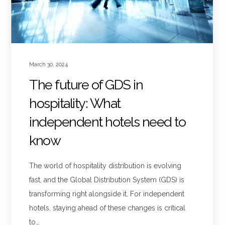
March 30, 2024
The future of GDS in
hospitality: What
independent hotels need to
know
The world of hospitality distribution is evolving
fast, and the Global Distribution System (GDS) is
transforming right alongside it. For independent
hotels, staying ahead of these changes is critical
to…