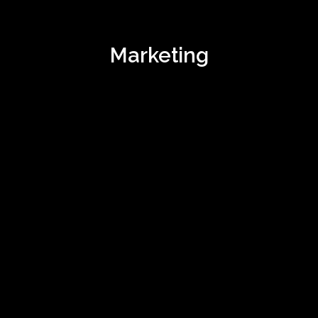
Marketing