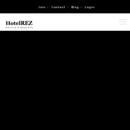
Join
Contact
Blog
Login