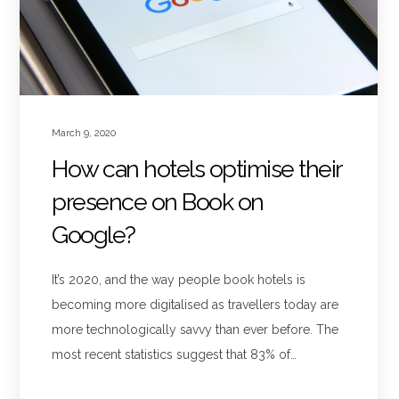
March 9, 2020
How can hotels optimise their
presence on Book on
Google?
It’s 2020, and the way people book hotels is
becoming more digitalised as travellers today are
more technologically savvy than ever before. The
most recent statistics suggest that 83% of…