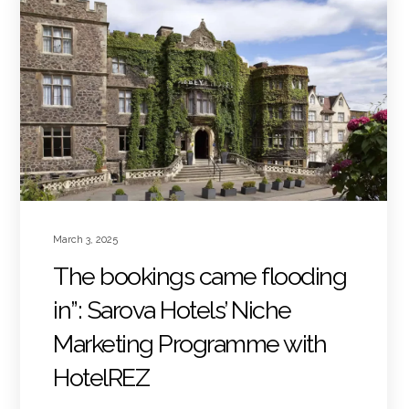
March 3, 2025
The bookings came flooding
in”: Sarova Hotels’ Niche
Marketing Programme with
HotelREZ