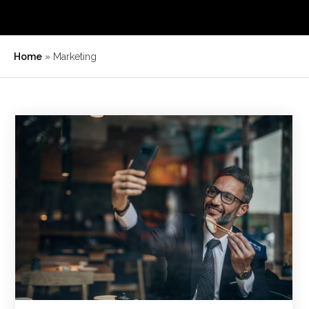
Home
»
Marketing