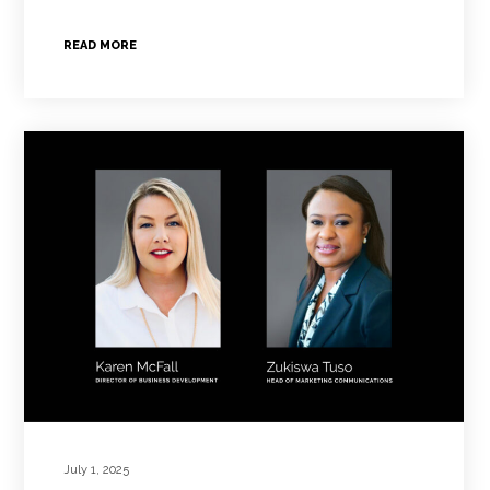
READ MORE
July 1, 2025