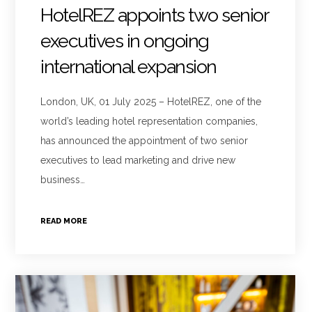
HotelREZ appoints two senior
executives in ongoing
international expansion
London, UK, 01 July 2025 – HotelREZ, one of the
world’s leading hotel representation companies,
has announced the appointment of two senior
executives to lead marketing and drive new
business…
READ MORE