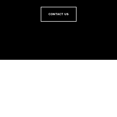
CONTACT US
HotelREZ Hotels & Resorts
HotelREZ Hotels & Resorts provides distribution, revenue, sales and