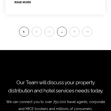
READ MORE
NEXT
1
2
3
…
6
Our Team will discuss your property
distribution and hotel services needs today.
We can connect you to over 750,000 travel agents, corporate
and MICE bookers and millions of consumers.