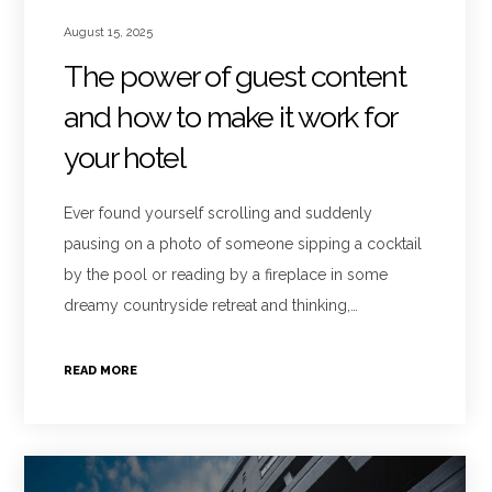
August 15, 2025
The power of guest content
and how to make it work for
your hotel
Ever found yourself scrolling and suddenly
pausing on a photo of someone sipping a cocktail
by the pool or reading by a fireplace in some
dreamy countryside retreat and thinking,…
READ MORE