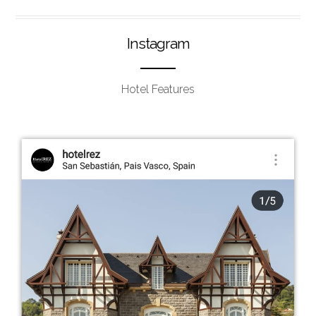
Instagram
Hotel Features