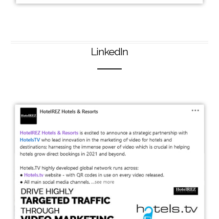
LinkedIn