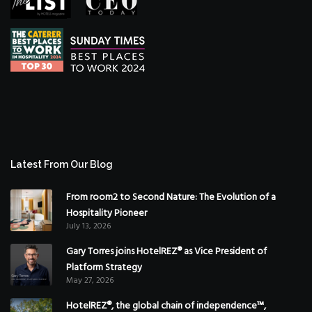
Latest From Our Blog
From room2 to Second Nature: The Evolution of a
Hospitality Pioneer
July 13, 2026
Gary Torres joins HotelREZ® as Vice President of
Platform Strategy
May 27, 2026
HotelREZ®, the global chain of independence™,