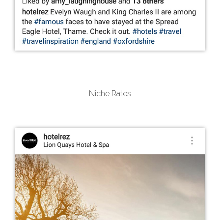
Niche Rates