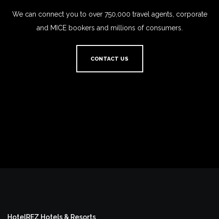
We can connect you to over 750,000 travel agents, corporate
and MICE bookers and millions of consumers.
CONTACT US
HotelREZ Hotels & Resorts