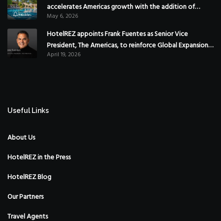
accelerates Americas growth with the addition of
May 6, 2026
Hoteles Misión in Mexico
HotelREZ appoints Frank Fuentes as Senior Vice
President, The Americas, to reinforce Global Expansion
April 19, 2026
Strategy
Useful Links
About Us
HotelREZ in the Press
HotelREZ Blog
Our Partners
Travel Agents