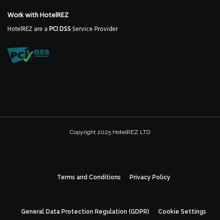
Work with HotelREZ
HotelREZ are a
PCI DSS
Service Provider
Copyright 2025 HotelREZ LTD
Terms and Conditions
Privacy Policy
General Data Protection Regulation (GDPR)
Cookie Settings