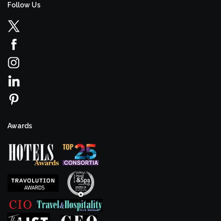
Follow Us
Awards