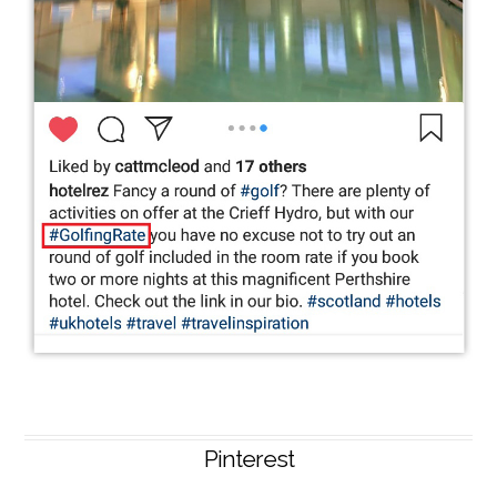
Pinterest