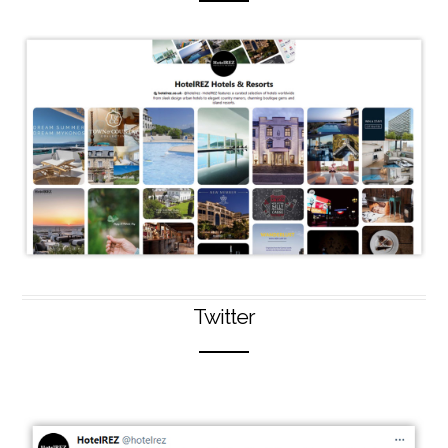
Twitter