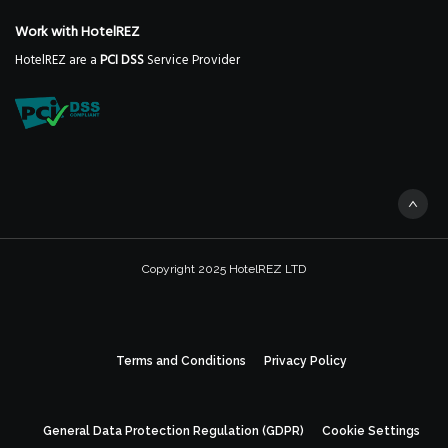
Work with HotelREZ
HotelREZ are a
PCI DSS
Service Provider
Copyright 2025 HotelREZ LTD
Terms and Conditions
Privacy Policy
General Data Protection Regulation (GDPR)
Cookie Settings