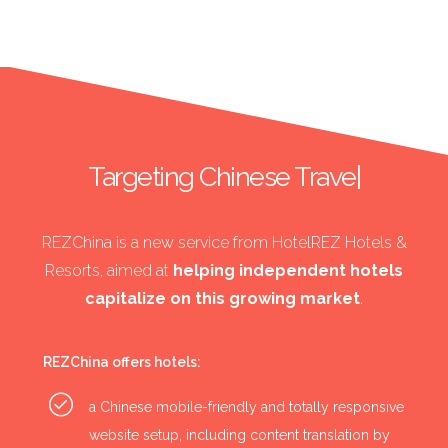
Targeting Chinese Travelle
|
REZChina is a new service from HotelREZ Hotels &
Resorts, aimed at
helping independent hotels
capitalize on this growing market
.
REZChina offers hotels:
a Chinese mobile-friendly and totally responsive
website setup, including content translation by