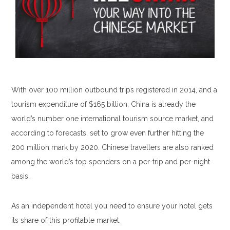
With over 100 million outbound trips registered in 2014, and a
tourism expenditure of $165 billion, China is already the
world’s number one international tourism source market, and
according to forecasts, set to grow even further hitting the
200 million mark by 2020. Chinese travellers are also ranked
among the world’s top spenders on a per-trip and per-night
basis.
As an independent hotel you need to ensure your hotel gets
its share of this profitable market.