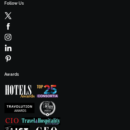
Follow Us
Awards