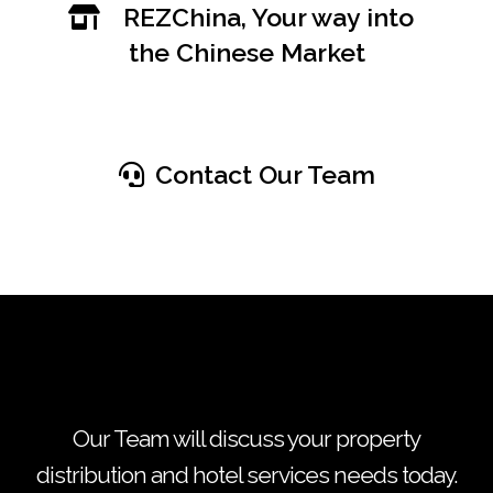
REZChina, Your way into
the Chinese Market
Contact Our Team
Our Team will discuss your property
distribution and hotel services needs today.